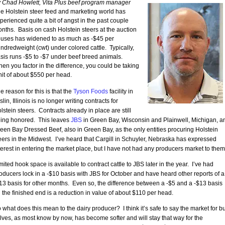
 Chad Howlett, Vita Plus beef program manager
e Holstein steer feed and marketing world has
perienced quite a bit of angst in the past couple
nths. Basis on cash Holstein steers at the auction
uses has widened to as much as -$45 per
ndredweight (cwt) under colored cattle. Typically,
sis runs -$5 to -$7 under beef breed animals.
en you factor in the difference, you could be taking
hit of about $550 per head.
e reason for this is that the
Tyson Foods
facility in
slin, Illinois is no longer writing contracts for
lstein steers. Contracts already in place are still
ing honored. This leaves
JBS
in Green Bay, Wisconsin and Plainwell, Michigan, a
een Bay Dressed Beef, also in Green Bay, as the only entities procuring Holstein
eers in the Midwest. I’ve heard that Cargill in Schuyler, Nebraska has expressed
terest in entering the market place, but I have not had any producers market to them
mited hook space is available to contract cattle to JBS later in the year. I’ve had
oducers lock in a -$10 basis with JBS for October and have heard other reports of a
13 basis for other months. Even so, the difference between a -$5 and a -$13 basis
 the finished end is a reduction in value of about $110 per head.
 what does this mean to the dairy producer? I think it’s safe to say the market for bu
lves, as most know by now, has become softer and will stay that way for the