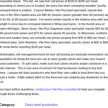
reseeable future. This fall, we saw bull calf prices at $200 to $300 per head.
pending on where you’re located, the price has been somewhat variable, but the
wnward trend is evident. Chance Meteer, Vita Plus beef specialist, reports that
ices in the Ohio market area are $80 for heavier calves (greater than 90 pounds) a
0 for 80- to 85-pound calves. I’ve heard similar reports in the Indiana area with so
rength in price due to increased interest in filling veal barns. In the thumb area of
stern Michigan, Steve Good, Vita Plus Gagetown dairy specialist, reports $50 for 8
 95-pound bull calves and $75 for calves above 95 pounds. In Wisconsin, northern
linois and eastern Iowa, we currently see prices ranging from $50 to $80 per head. 
rthwest Iowa, John Brantsen, Vita Plus dairy specialist, reports calves at $60 to $80
th some farms reporting $100 per head.
fortunately, risk management tools for bull calf pricing are basically nonexistent, bu
reputation for doing the best you can to raise quality calves will make your buyers
peat customers. To add value, make sure bull calves receive ample colostrum in a
mely manner. This is one area of concern for beef producers looking to buy bull
lves. I always tell dairy producers who feed their own cattle to treat them like you
uld a heifer. A little added effort on the front end can certainly pay dividends on the
ck.
 you have further questions,
contact your Vita Plus consultant
to help you navigate
rough these challenging times.
Category:
Dairy beef production