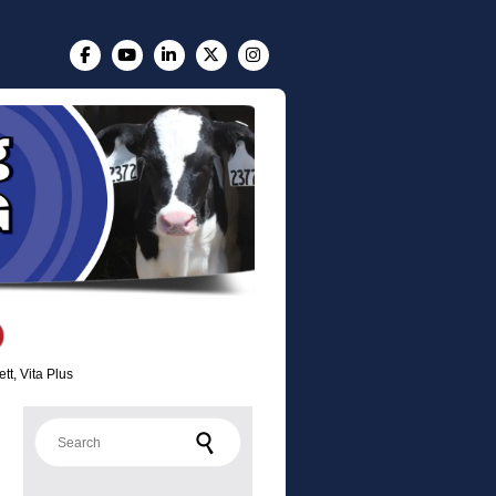
t, Vita Plus
Search for: