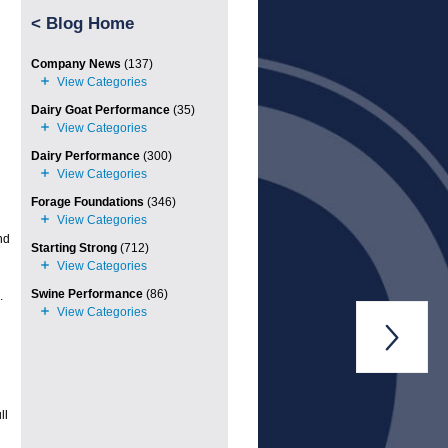
<
Blog Home
Company News
(137)
Dairy Goat Performance
(35)
Dairy Performance
(300)
Forage Foundations
(346)
nd
Starting Strong
(712)
Swine Performance
(86)
.

ll