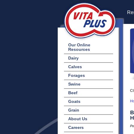
Res
Our Online
Resources
Dairy
Calves
Forages
Swine
Cl
Beef
Goats
H
Grain
B
H
About Us
Po
Careers