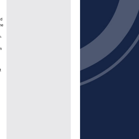
nd
me
0-
In
t