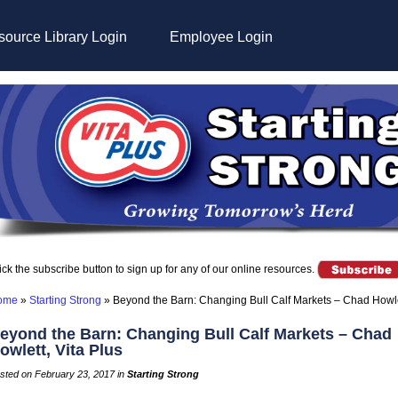
ource Library Login
Employee Login
ick the subscribe button to sign up for any of our online resources.
ome
»
Starting Strong
»
Beyond the Barn: Changing Bull Calf Markets – Chad Howlet
eyond the Barn: Changing Bull Calf Markets – Chad
owlett, Vita Plus
sted on February 23, 2017 in
Starting Strong