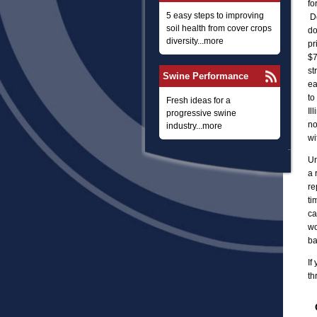
fo
5 easy steps to improving
De
soil health from cover crops
do
diversity...more
pr
$7
st
Swine Performance
ea
to
Fresh ideas for a
Il
progressive swine
no
industry...more
wi
Un
a 
re
ti
ca
wo
ba
If
th