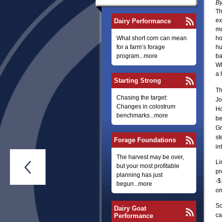
By
Th
ex
Dairy Performance
mo
What short corn can mean
ho
for a farm’s forage
hu
program...more
ba
Wh
a 
Starting Strong
Th
Chasing the target:
Jo
Changes in colostrum
Ho
benchmarks...more
be
Gr
st
Forage Foundations
in
The harvest may be over,
Li

but your most profitable
pr
planning has just
-$
begun...more
on
So
Dairy Goat
ca
Performance