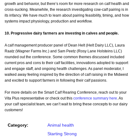
growth and behavior, but there’s room for more research on calf health and
cross-sucking. Meanwhile, the research investigating cow-calf pairing is in
its infancy. We have much to learn about pairing feasibility, timing, and how
systems impact physiology, production and workflow.
10. Progressive dairy farmers are investing in calves and people.
A calf management producer panel of Dean Helt (Helt Dairy LLC), Laura
Raatz (Wagner Farms Inc.) and Sam Peetz (Rosy Lane Holsteins LLC)
rounded out the conference. Some common themes discussed included
current pros and cons to their calf facilities, innovations adopted to support
and engage staff, and ongoing health challenges. As panel moderator, I
walked away feeling inspired by the direction of calf raising in the Midwest
and excited to support farmers in following their calf passions.
For more details on the Smart Calf Rearing Conference, reach out to your
Vita Plus representative or check out this
conference summary here
. As
your calf specialist team, we can’t wait to bring these concepts to our dairy
customers!
Category:
Animal health
Starting Strong