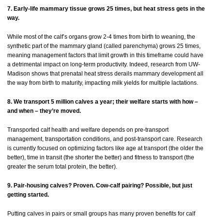
7. Early-life mammary tissue grows 25 times, but heat stress gets in the
way.
While most of the calf’s organs grow 2-4 times from birth to weaning, the
synthetic part of the mammary gland (called parenchyma) grows 25 times,
meaning management factors that limit growth in this timeframe could have
a detrimental impact on long-term productivity. Indeed, research from UW-
Madison shows that prenatal heat stress derails mammary development all
the way from birth to maturity, impacting milk yields for multiple lactations.
8. We transport 5 million calves a year; their welfare starts with how –
and when – they’re moved.
Transported calf health and welfare depends on pre-transport
management, transportation conditions, and post-transport care. Research
is currently focused on optimizing factors like age at transport (the older the
better), time in transit (the shorter the better) and fitness to transport (the
greater the serum total protein, the better).
9. Pair-housing calves? Proven. Cow-calf pairing? Possible, but just
getting started.
Putting calves in pairs or small groups has many proven benefits for calf