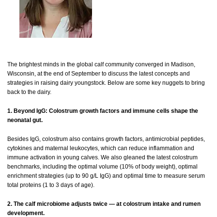
The brightest minds in the global calf community converged in Madison,
Wisconsin, at the end of September to discuss the latest concepts and
strategies in raising dairy youngstock. Below are some key nuggets to bring
back to the dairy.
1. Beyond IgG: Colostrum growth factors and immune cells shape the
neonatal gut.
Besides IgG, colostrum also contains growth factors, antimicrobial peptides,
cytokines and maternal leukocytes, which can reduce inflammation and
immune activation in young calves. We also gleaned the latest colostrum
benchmarks, including the optimal volume (10% of body weight), optimal
enrichment strategies (up to 90 g/L IgG) and optimal time to measure serum
total proteins (1 to 3 days of age).
2. The calf microbiome adjusts twice — at colostrum intake and rumen
development.