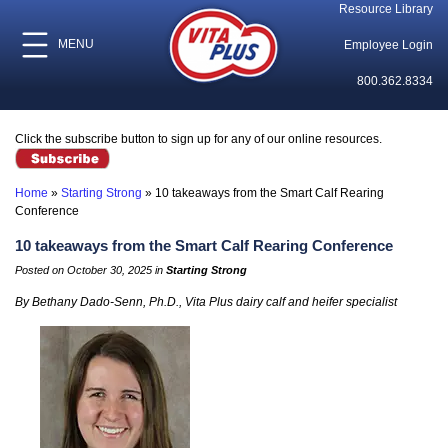
Resource Library
MENU
Employee Login
800.362.8334
Click the subscribe button to sign up for any of our online resources.
Home
»
Starting Strong
»
10 takeaways from the Smart Calf Rearing
Conference
10 takeaways from the Smart Calf Rearing Conference
Posted on October 30, 2025 in
Starting Strong
By Bethany Dado-Senn, Ph.D., Vita Plus dairy calf and heifer specialist