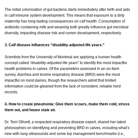
The initial colonization of gut bacteria starts immediately after birth and aids
in calf immune system development. This means that exposure to a dirty
maternity has long-lasting consequences on calf health. Consumption of
antibiotic-containing milk and weaning both greatly influence gut microbial
diversity, impacting disease risk and rumen development, respectively.
3. Calf disease influences “disability-adjusted life years.”
Scientists from the University of Montreal are applying a human health
concept called “disability-adjusted life years” to identify the most impactful
health problems in calves. Of the parameters assessed in an on-farm
survey, diarrhea and bovine respiratory disease (BRD) were the most
impactful on most dairies, though the researchers admit that limited
information could be gleaned from the lack of consistent, reliable herd
records.
4. How to create pneumonia: Give them scours, make them cold, stress
them out, and house stale air.
Dr. Terri Ollivett, a respected respiratory disease expert, shared her latest
philosophies on identifying and preventing BRD in calves, including what’s
new with lung ultrasounds and some top management benchmarks (i.e.,