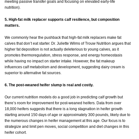
meeting passive transfer goals and focusing on elevated early-life
nutrition).
5. High-fat milk replacer supports calf resilience, but composition
matters.
We commonly hear the pushback that high-fat milk replacers make fat
calves that don’t eat starter. Dr. Juliette Wilms of Trouw Nutrition argues that
higher fat deposition is not actually deleterious to young calves, as it
promotes thermoregulation, stress response, and energy homeostasis
while having no impact on starter intake. However, the fat makeup
influences calf metabolism and development, suggesting dairy cream is
superior to alternative fat sources.
6. The post-weaned heifer slump is real and costly.
Our current nutrition models do a good job in predicting calf growth but
there’s room for improvement for post-weaned heifers. Data from over
18,000 heifers suggests that there is a long stagnation in heifer growth
starting around 150 days of age or approximately 300 pounds, likely due to
the numerous changes in heifer management at this age. Our focus is to
strategize and limit pen moves, social competition and diet changes in this
heifer cohort.