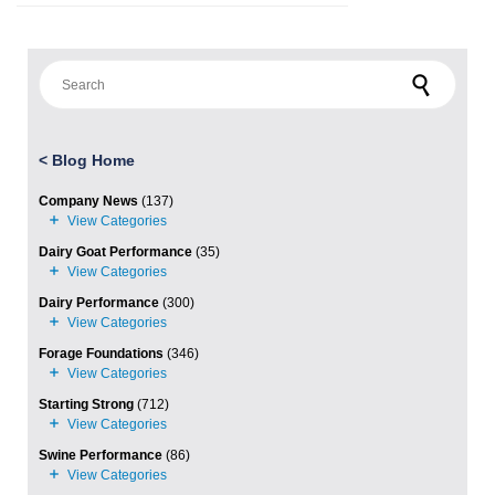
Search for:
<
Blog Home
Company News
(137)
Dairy Goat Performance
(35)
Dairy Performance
(300)
Forage Foundations
(346)
Starting Strong
(712)
Swine Performance
(86)