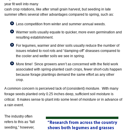
year fit well into many
cash crop rotations, like after small grain harvest, but seeding in late
summer offers several other advantages compared to spring, such as:
Less competition from winter and summer annual weeds.
Warmer soils usually equate to quicker, more even germination and
resulting establishment.
For legumes, warmer and drier soils usually reduce the number of
issues related to root rots and “damping-off” diseases compared to
the cooler and wetter soils we see in spring.
More time! Since growers aren’t as concerned with the field work
associated with spring-planted cash crops, fewer short-cuts happen
because forage plantings demand the same effort as any other
crop.
A common concern is perceived lack of (consistent) moisture. With many
forage seeds planted only 0.25 inches deep, sufficient soil moisture is
critical. It makes sense to plant into some level of moisture or in advance of
a rain event.
The industry often
refers to this as “fall
seeding,” however,