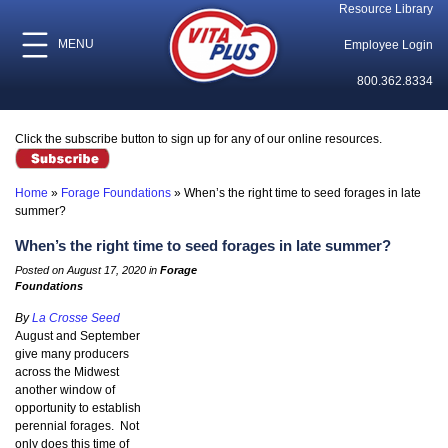
Resource Library
MENU
Employee Login
800.362.8334
Click the subscribe button to sign up for any of our online resources.
Home
»
Forage Foundations
»
When’s the right time to seed forages in late
summer?
When’s the right time to seed forages in late summer?
Posted on August 17, 2020 in
Forage
Foundations
By
La Crosse Seed
August and September
give many producers
across the Midwest
another window of
opportunity to establish
perennial forages. Not
only does this time of