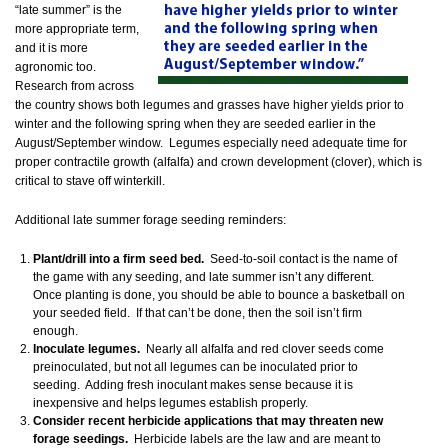
“late summer” is the
more appropriate term,
and it is more
agronomic too.
Research from across
the country shows both legumes and grasses have higher yields prior to
winter and the following spring when they are seeded earlier in the
August/September window. Legumes especially need adequate time for
proper contractile growth (alfalfa) and crown development (clover), which is
critical to stave off winterkill.
Additional late summer forage seeding reminders:
Plant/drill into a firm seed bed.
Seed-to-soil contact is the name of
the game with any seeding, and late summer isn’t any different.
Once planting is done, you should be able to bounce a basketball on
your seeded field. If that can’t be done, then the soil isn’t firm
enough.
Inoculate legumes.
Nearly all alfalfa and red clover seeds come
preinoculated, but not all legumes can be inoculated prior to
seeding. Adding fresh inoculant makes sense because it is
inexpensive and helps legumes establish properly.
Consider recent herbicide applications that may threaten new
forage seedings.
Herbicide labels are the law and are meant to