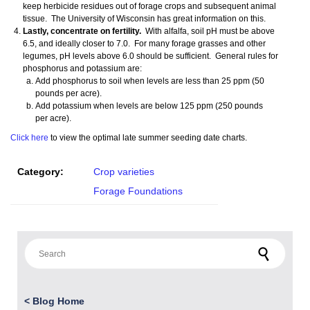
keep herbicide residues out of forage crops and subsequent animal
tissue. The University of Wisconsin has great information on this.
Lastly, concentrate on fertility.
With alfalfa, soil pH must be above
6.5, and ideally closer to 7.0. For many forage grasses and other
legumes, pH levels above 6.0 should be sufficient. General rules for
phosphorus and potassium are:
Add phosphorus to soil when levels are less than 25 ppm (50
pounds per acre).
Add potassium when levels are below 125 ppm (250 pounds
per acre).
Click here
to view the optimal late summer seeding date charts.
Category:
Crop varieties
Forage Foundations
Search for:
<
Blog Home