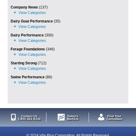
Company News
(137)
Dairy Goat Performance
(35)
Dairy Performance
(300)
Forage Foundations
(346)
Starting Strong
(712)
Swine Performance
(86)
Contact Us
Today's
Find Your
1.800.362.8334
Markets
Consultant
© 2024 Vita Plus Corporation. All Rights Reserved.