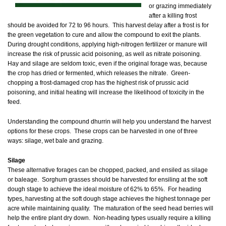
or grazing immediately
after a killing frost
should be avoided for 72 to 96 hours. This harvest delay after a frost is for
the green vegetation to cure and allow the compound to exit the plants.
During drought conditions, applying high-nitrogen fertilizer or manure will
increase the risk of prussic acid poisoning, as well as nitrate poisoning.
Hay and silage are seldom toxic, even if the original forage was, because
the crop has dried or fermented, which releases the nitrate. Green-
chopping a frost-damaged crop has the highest risk of prussic acid
poisoning, and initial heating will increase the likelihood of toxicity in the
feed.
Understanding the compound dhurrin will help you understand the harvest
options for these crops. These crops can be harvested in one of three
ways: silage, wet bale and grazing.
Silage
These alternative forages can be chopped, packed, and ensiled as silage
or baleage. Sorghum grasses should be harvested for ensiling at the soft
dough stage to achieve the ideal moisture of 62% to 65%. For heading
types, harvesting at the soft dough stage achieves the highest tonnage per
acre while maintaining quality. The maturation of the seed head berries will
help the entire plant dry down. Non-heading types usually require a killing