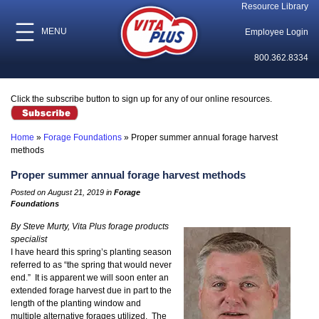
Resource Library
MENU
Employee Login
800.362.8334
Click the subscribe button to sign up for any of our online resources.
Home
»
Forage Foundations
»
Proper summer annual forage harvest
methods
Proper summer annual forage harvest methods
Posted on August 21, 2019 in
Forage
Foundations
By Steve Murty, Vita Plus forage products
specialist
I have heard this spring’s planting season
referred to as “the spring that would never
end.” It is apparent we will soon enter an
extended forage harvest due in part to the
length of the planting window and
multiple alternative forages utilized. The