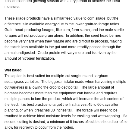
frost or extended growing season with a dry period to achieve the ideal
moisture.
These silage products have a similar feed value to corn silage, but the
difference is in available energy due to the lower grain-to-forage ratios.
Grain-head-producing forages, like corn, form starch, and the male sterile
forages will not produce grain alone. In addition, the seed head berries
become very hard when they mature and are difficult to process, making
the starch less available to the gut and more readily passed through the
animal undigested. Crude protein will vary more and is driven by the
amount of nitrogen fertilization.
Wet baled
This option is best-suited for multiple-cut sorghum and sorghum-
sudangrass varieties. The biggest mistake made when harvesting multiple-
cut varieties is allowing the crop to get too tall. The large amount of
biomass becomes more than the equipment can handle and requires
multiple passes to turn the product, which will increase the ash content of
the feed. It is best practice to target the first harvest 45 to 60 days after
planting, or when it reaches 30 inches tall. The forage will need to be
swathed to achieve ideal moisture levels for ensiling and wet wrapping. If a
second cutting is desired, a minimum of 6 inches of stubble should be left to
allow for regrowth to occur from the nodes.