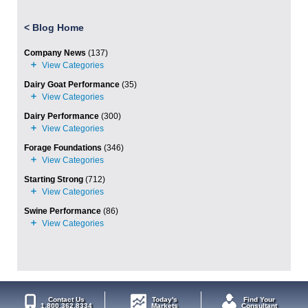
<
Blog Home
Company News
(137)
Dairy Goat Performance
(35)
Dairy Performance
(300)
Forage Foundations
(346)
Starting Strong
(712)
Swine Performance
(86)
Contact Us
Today's
Find Your
1.800.362.8334
Markets
Consultant