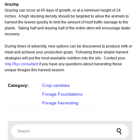
Grazing
Grazing can occur at 45 days of growth, or at a minimum height of 24
inches. A high stocking density should be targeted to allow the animals to
harvest the leaves quickly to limit the amount of hoof traffic damage to the
plants. Taking half and leaving half of the entire stem will encourage faster
recovery.
During times of adversity, new options can be discovered to produce milk or
meat and achieve your production goals. Following these simple harvest
strategies will put the most available nutrition into the silo. Contact your
Vita Plus consultant
if you have any questions about harvesting these
unique forages this harvest season.
Category:
Crop varieties
Forage Foundations
Forage harvesting
Search for: