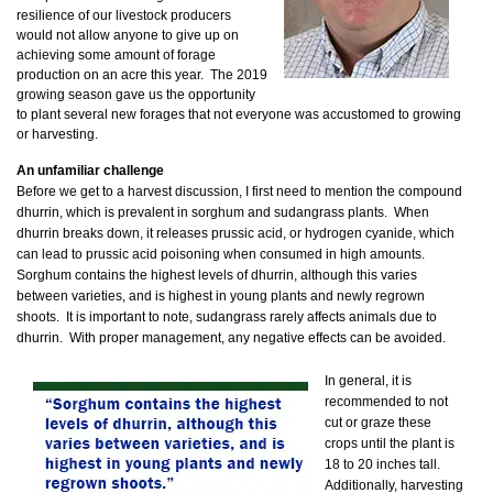
resilience of our livestock producers
would not allow anyone to give up on
achieving some amount of forage
production on an acre this year. The 2019
growing season gave us the opportunity
to plant several new forages that not everyone was accustomed to growing
or harvesting.
An unfamiliar challenge
Before we get to a harvest discussion, I first need to mention the compound
dhurrin, which is prevalent in sorghum and sudangrass plants. When
dhurrin breaks down, it releases prussic acid, or hydrogen cyanide, which
can lead to prussic acid poisoning when consumed in high amounts.
Sorghum contains the highest levels of dhurrin, although this varies
between varieties, and is highest in young plants and newly regrown
shoots. It is important to note, sudangrass rarely affects animals due to
dhurrin. With proper management, any negative effects can be avoided.
In general, it is
recommended to not
cut or graze these
crops until the plant is
18 to 20 inches tall.
Additionally, harvesting