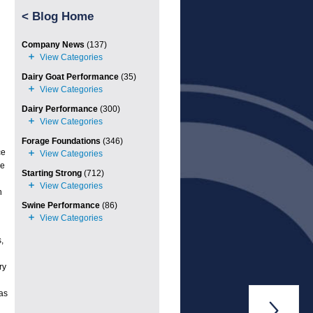
<
Blog Home
Company News
(137)
Dairy Goat Performance
(35)
Dairy Performance
(300)
Forage Foundations
(346)
ce
re
Starting Strong
(712)
n
Swine Performance
(86)
,
ry
was
