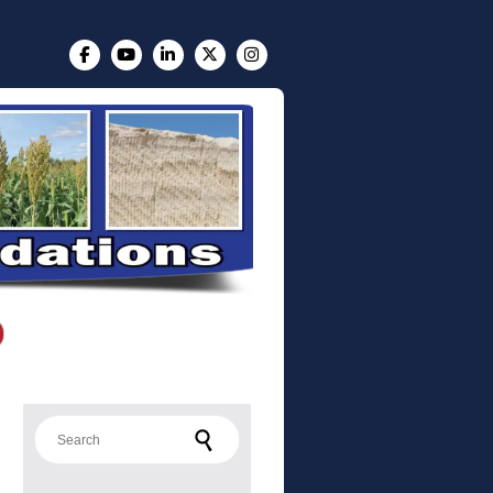
Search for: