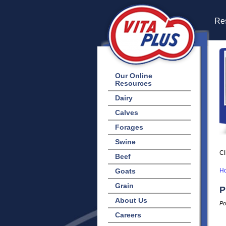
Res
Our Online
Resources
Dairy
Calves
Forages
Swine
Cl
Beef
Goats
H
Grain
P
About Us
Po
Careers