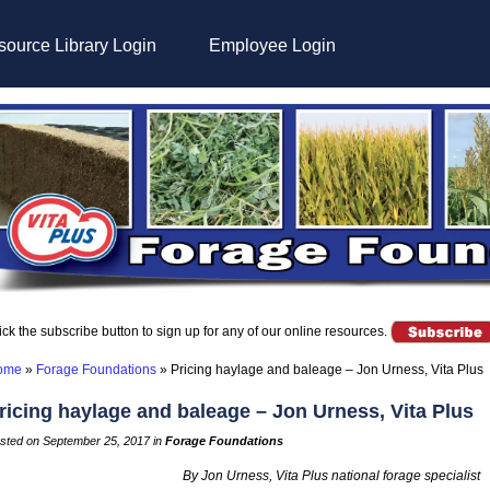
ource Library Login
Employee Login
ick the subscribe button to sign up for any of our online resources.
ome
»
Forage Foundations
»
Pricing haylage and baleage – Jon Urness, Vita Plus
ricing haylage and baleage – Jon Urness, Vita Plus
sted on September 25, 2017 in
Forage Foundations
By Jon Urness, Vita Plus national forage specialist