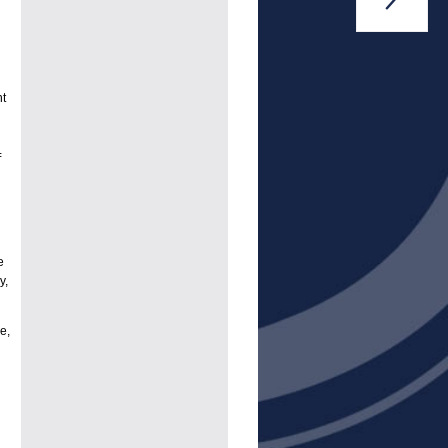
nt
=
e
y,
e,