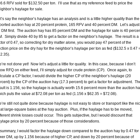
6.6 RFV sold for $132.50 per ton. I’ll use that as my reference feed to price the
ighbor’s haylage for sale.
t’s say the neighbor’s haylage has an analysis and is a little higher quality than the
ported auction hay at 20 percent protein, 165 RFV and 40 percent DM. Let’s adjust
r DM first. The auction hay has 85 percent DM and the haylage for sale is 40 perce
. Simply divide 40 by 85 to get a factor on the neighbor’s haylage. The result is a
ctor of 0.47, so correcting for dry matter alone, you would pay 47 percent of the
ction price on the dry hay for the neighbor’s haylage per ton as fed ($132.5 x 0.47 
2.35).
’re not done yet! Now let’s adjust a little for quality. In this case, because I don’t
ow RFQ on either feed, I’ll simply adjust for crude protein (CP). Once again, to
lculate a CP factor, I would divide the higher CP of the neighbor’s haylage (20
rcent) by the CP of the auction hay (17.3 percent) to get a factor for adjustment. Th
sult is 1.156, so the haylage is actually worth 15.6 percent more than the auction ha
ich puts the value at $72.08 per ton as fed (1.156 x $62.35 = $72.08).
’re still not quite done because haylage is not easy to store or transport like the nic
at large-square bales at the hay auction. Plus, if the haylage has to be moved,
fferent shrink losses could occur. This gets subjective, but I would discount that
ylage price by 20 percent because of those considerations.
 summary, I would factor the haylage down compared to the auction hay by 0.47 for
wer DM, up by 1.156 because of higher CP, and down by 20 percent because of