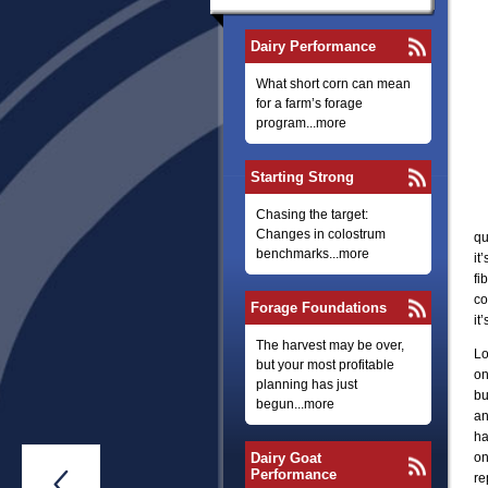
Dairy Performance
What short corn can mean
for a farm’s forage
program...more
Starting Strong
Chasing the target:
Changes in colostrum
qu
benchmarks...more
it
fi
co
Forage Foundations
it
The harvest may be over,
Lo
but your most profitable
on
planning has just
bu
begun...more
an
ha
Dairy Goat
on
Performance

re