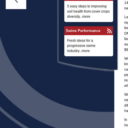
14
5 easy steps to improving
ne
soil health from cover crops
diversity...more
Le
re
fo
Swine Performance
DM
fa
Fresh ideas for a
au
progressive swine
$6
industry...more
We
kn
ca
pe
re
wh
We
ne
di
ha
In
lo