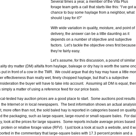
Several times a year, a member of the Vita Plus
forage team gets a call that starts like this: “I’ve got a
chance to buy some haylage from a neighbor, what
should I pay for it?”
With wide variation in quality, moisture, and point of
delivery, the answer can be a little daunting as it
depends on a number of objective and subjective
factors. Let’s tackle the objective ones first because
they’re fairly easy.
Let’s assume, for this discussion, a pound of similar
ality dry matter (DM) alfalfa from haylage, baleage or dry hay is worth the same on
’s put in front of a cow in the TMR. We could argue that dry hay may have a little mo
ber effectiveness than really wet, finely chopped haylage, but that’s a subjective
nsideration the buyer will have to take into account. Assuming all DM is equal, the
’s simply a matter of using a reference feed for our price basis.
cal-tested hay auction prices are a good place to start. Some auctions post results
 the Internet or in local newspapers. The best information shows an actual analysis
t, more often than not, the sold baled hay is reported in categories based on quality
d the packaging, such as large-square, large-round or small-square bales. For dai
y, look at the prices for large squares. Some reports include average prices based
 protein or relative forage value (RFV). I just took a look at such a website, and it 
ported in the commentary that large-square bales with 17.3 percent protein and a