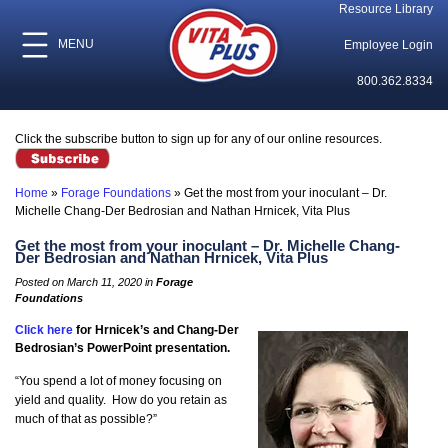
Resource Library
MENU
Employee Login
800.362.8334
Click the subscribe button to sign up for any of our online resources.
Home
»
Forage Foundations
»
Get the most from your inoculant – Dr.
Michelle Chang-Der Bedrosian and Nathan Hrnicek, Vita Plus
Get the most from your inoculant – Dr. Michelle Chang-
Der Bedrosian and Nathan Hrnicek, Vita Plus
Posted on March 11, 2020 in
Forage
Foundations
Click here
for Hrnicek’s and Chang-Der
Bedrosian’s PowerPoint presentation.
“You spend a lot of money focusing on
yield and quality. How do you retain as
much of that as possible?”