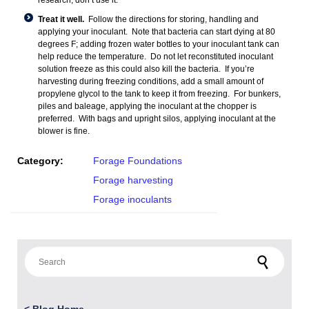
research, don’t use it.
Treat it well.
Follow the directions for storing, handling and
applying your inoculant. Note that bacteria can start dying at 80
degrees F; adding frozen water bottles to your inoculant tank can
help reduce the temperature. Do not let reconstituted inoculant
solution freeze as this could also kill the bacteria. If you’re
harvesting during freezing conditions, add a small amount of
propylene glycol to the tank to keep it from freezing. For bunkers,
piles and baleage, applying the inoculant at the chopper is
preferred. With bags and upright silos, applying inoculant at the
blower is fine.
Category:
Forage Foundations
Forage harvesting
Forage inoculants
Search for: