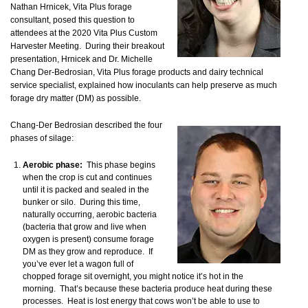
Nathan Hrnicek, Vita Plus forage
consultant, posed this question to
attendees at the 2020 Vita Plus Custom
Harvester Meeting. During their breakout
presentation, Hrnicek and Dr. Michelle
Chang Der-Bedrosian, Vita Plus forage products and dairy technical
service specialist, explained how inoculants can help preserve as much
forage dry matter (DM) as possible.
Chang-Der Bedrosian described the four
phases of silage:
Aerobic phase:
This phase begins
when the crop is cut and continues
until it is packed and sealed in the
bunker or silo. During this time,
naturally occurring, aerobic bacteria
(bacteria that grow and live when
oxygen is present) consume forage
DM as they grow and reproduce. If
you’ve ever let a wagon full of
chopped forage sit overnight, you might notice it’s hot in the
morning. That’s because these bacteria produce heat during these
processes. Heat is lost energy that cows won’t be able to use to