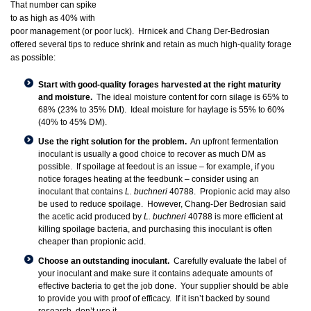
That number can spike
to as high as 40% with
poor management (or poor luck). Hrnicek and Chang Der-Bedrosian
offered several tips to reduce shrink and retain as much high-quality forage
as possible:
Start with good-quality forages harvested at the right maturity
and moisture.
The ideal moisture content for corn silage is 65% to
68% (23% to 35% DM). Ideal moisture for haylage is 55% to 60%
(40% to 45% DM).
Use the right solution for the problem.
An upfront fermentation
inoculant is usually a good choice to recover as much DM as
possible. If spoilage at feedout is an issue – for example, if you
notice forages heating at the feedbunk – consider using an
inoculant that contains
L. buchneri
40788. Propionic acid may also
be used to reduce spoilage. However, Chang-Der Bedrosian said
the acetic acid produced by
L. buchneri
40788 is more efficient at
killing spoilage bacteria, and purchasing this inoculant is often
cheaper than propionic acid.
Choose an outstanding inoculant.
Carefully evaluate the label of
your inoculant and make sure it contains adequate amounts of
effective bacteria to get the job done. Your supplier should be able
to provide you with proof of efficacy. If it isn’t backed by sound