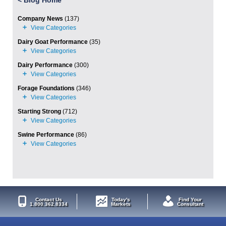
<
Blog Home
Company News
(137)
Dairy Goat Performance
(35)
Dairy Performance
(300)
Forage Foundations
(346)
Starting Strong
(712)
Swine Performance
(86)
Contact Us
Today's
Find Your
1.800.362.8334
Markets
Consultant