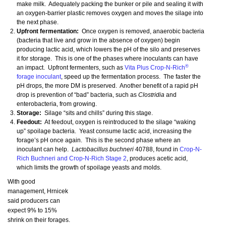
make milk. Adequately packing the bunker or pile and sealing it with
an oxygen-barrier plastic removes oxygen and moves the silage into
the next phase.
Upfront fermentation:
Once oxygen is removed, anaerobic bacteria
(bacteria that live and grow in the absence of oxygen) begin
producing lactic acid, which lowers the pH of the silo and preserves
it for storage. This is one of the phases where inoculants can have
®
an impact. Upfront fermenters, such as
Vita Plus Crop-N-Rich
forage inoculant
, speed up the fermentation process. The faster the
pH drops, the more DM is preserved. Another benefit of a rapid pH
drop is prevention of “bad” bacteria, such as
Clostridia
and
enterobacteria, from growing.
Storage:
Silage “sits and chills” during this stage.
Feedout:
At feedout, oxygen is reintroduced to the silage “waking
up” spoilage bacteria. Yeast consume lactic acid, increasing the
forage’s pH once again. This is the second phase where an
inoculant can help.
Lactobacillus buchneri
40788, found in
Crop-N-
Rich Buchneri and Crop-N-Rich Stage 2
, produces acetic acid,
which limits the growth of spoilage yeasts and molds.
With good
management, Hrnicek
said producers can
expect 9% to 15%
shrink on their forages.