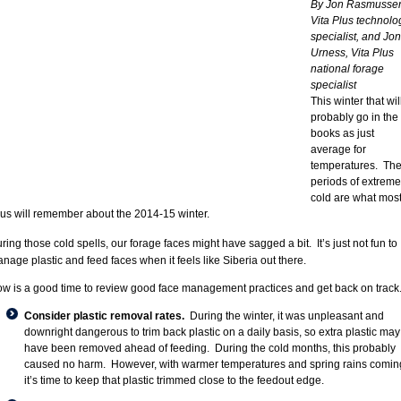
By Jon Rasmusse
Vita Plus technolo
specialist, and Jon
Urness, Vita Plus
national forage
specialist
This winter that wil
probably go in the
books as just
average for
temperatures. Th
periods of extreme
cold are what mos
 us will remember about the 2014-15 winter.
ring those cold spells, our forage faces might have sagged a bit. It’s just not fun to
nage plastic and feed faces when it feels like Siberia out there.
w is a good time to review good face management practices and get back on track
Consider plastic removal rates.
During the winter, it was unpleasant and
downright dangerous to trim back plastic on a daily basis, so extra plastic may
have been removed ahead of feeding. During the cold months, this probably
caused no harm. However, with warmer temperatures and spring rains comin
it’s time to keep that plastic trimmed close to the feedout edge.