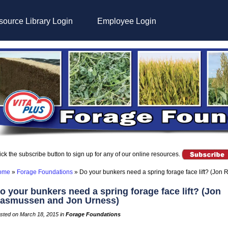
ource Library Login
Employee Login
ick the subscribe button to sign up for any of our online resources.
ome
»
Forage Foundations
»
Do your bunkers need a spring forage face lift? (Jo
o your bunkers need a spring forage face lift? (Jon
asmussen and Jon Urness)
sted on March 18, 2015 in
Forage Foundations