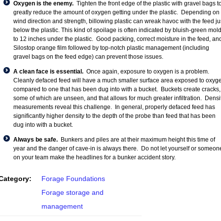
Oxygen is the enemy.
Tighten the front edge of the plastic with gravel bags t
greatly reduce the amount of oxygen getting under the plastic. Depending on
wind direction and strength, billowing plastic can wreak havoc with the feed ju
below the plastic. This kind of spoilage is often indicated by bluish-green mold
to 12 inches under the plastic. Good packing, correct moisture in the feed, an
Silostop orange film followed by top-notch plastic management (including
gravel bags on the feed edge) can prevent those issues.
A clean face is essential.
Once again, exposure to oxygen is a problem.
Cleanly defaced feed will have a much smaller surface area exposed to oxyg
compared to one that has been dug into with a bucket. Buckets create cracks,
some of which are unseen, and that allows for much greater infiltration. Densi
measurements reveal this challenge. In general, properly defaced feed has
significantly higher density to the depth of the probe than feed that has been
dug into with a bucket.
Always be safe.
Bunkers and piles are at their maximum height this time of
year and the danger of cave-in is always there. Do not let yourself or someon
on your team make the headlines for a bunker accident story.
Category:
Forage Foundations
Forage storage and
management