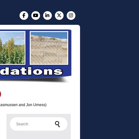
n Rasmussen and Jon Urness)
Search for: