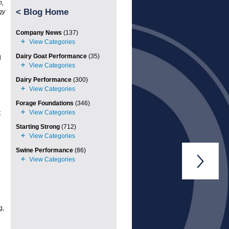
n,
<
Blog Home
gy
Company News
(137)
Dairy Goat Performance
(35)
l
Dairy Performance
(300)
e
Forage Foundations
(346)
t
Starting Strong
(712)
Swine Performance
(86)

.
g,