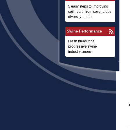
5 easy steps to improving
soil health from cover crops
diversity...more
Swine Performance
Fresh ideas for a
progressive swine
industry...more