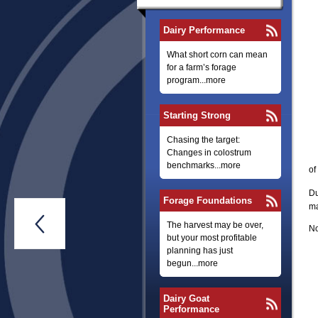
Dairy Performance
What short corn can mean
for a farm’s forage
program...more
Starting Strong
Chasing the target:
Changes in colostrum
benchmarks...more
of
Du
Forage Foundations
ma

The harvest may be over,
No
but your most profitable
planning has just
begun...more
Dairy Goat
Performance