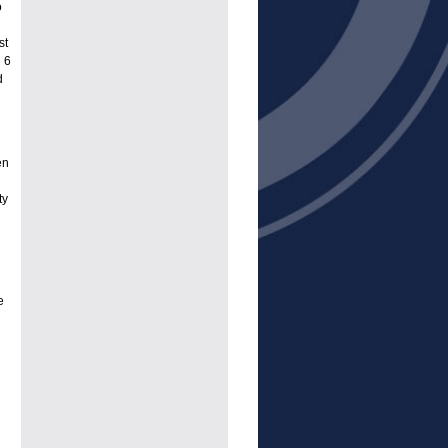
o
st
 6
d
en
ty
e