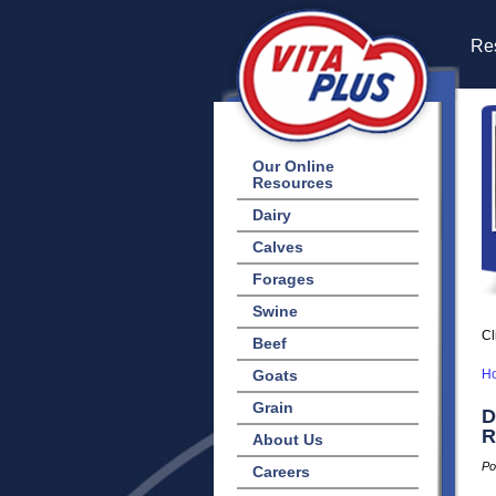
Res
Our Online
Resources
Dairy
Calves
Forages
Swine
Cl
Beef
Goats
H
Grain
D
R
About Us
Po
Careers