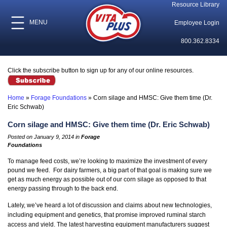
Resource Library
MENU
Employee Login
800.362.8334
Click the subscribe button to sign up for any of our online resources.
Home
»
Forage Foundations
»
Corn silage and HMSC: Give them time (Dr.
Eric Schwab)
Corn silage and HMSC: Give them time (Dr. Eric Schwab)
Posted on January 9, 2014 in
Forage
Foundations
To manage feed costs, we’re looking to maximize the investment of every
pound we feed. For dairy farmers, a big part of that goal is making sure we
get as much energy as possible out of our corn silage as opposed to that
energy passing through to the back end.
Lately, we’ve heard a lot of discussion and claims about new technologies,
including equipment and genetics, that promise improved ruminal starch
access and yield. The latest harvesting equipment manufacturers suggest