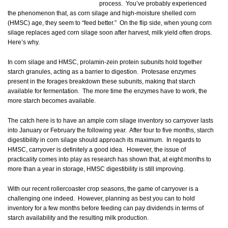
process. You’ve probably experienced
the phenomenon that, as corn silage and high-moisture shelled corn
(HMSC) age, they seem to “feed better.” On the flip side, when young corn
silage replaces aged corn silage soon after harvest, milk yield often drops.
Here’s why.
In corn silage and HMSC, prolamin-zein protein subunits hold together
starch granules, acting as a barrier to digestion. Protesase enzymes
present in the forages breakdown these subunits, making that starch
available for fermentation. The more time the enzymes have to work, the
more starch becomes available.
The catch here is to have an ample corn silage inventory so carryover lasts
into January or February the following year. After four to five months, starch
digestibility in corn silage should approach its maximum. In regards to
HMSC, carryover is definitely a good idea. However, the issue of
practicality comes into play as research has shown that, at eight months to
more than a year in storage, HMSC digestibility is still improving.
With our recent rollercoaster crop seasons, the game of carryover is a
challenging one indeed. However, planning as best you can to hold
inventory for a few months before feeding can pay dividends in terms of
starch availability and the resulting milk production.