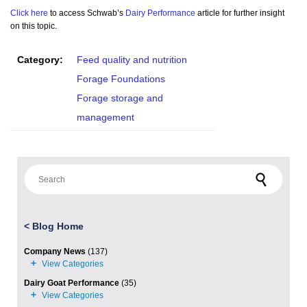
Click here
to access Schwab’s
Dairy Performance
article for further insight
on this topic.
Category:
Feed quality and nutrition
Forage Foundations
Forage storage and
management
Search for:
<
Blog Home
Company News
(137)
Dairy Goat Performance
(35)