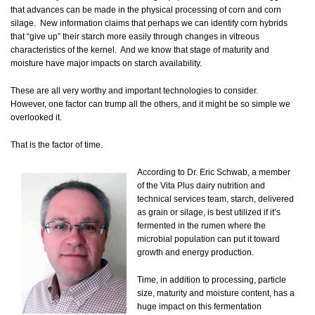
that advances can be made in the physical processing of corn and corn
silage. New information claims that perhaps we can identify corn hybrids
that “give up” their starch more easily through changes in vitreous
characteristics of the kernel. And we know that stage of maturity and
moisture have major impacts on starch availability.
These are all very worthy and important technologies to consider.
However, one factor can trump all the others, and it might be so simple we
overlooked it.
That is the factor of time.
According to Dr. Eric Schwab, a member
of the Vita Plus dairy nutrition and
technical services team, starch, delivered
as grain or silage, is best utilized if it’s
fermented in the rumen where the
microbial population can put it toward
growth and energy production.
Time, in addition to processing, particle
size, maturity and moisture content, has a
huge impact on this fermentation