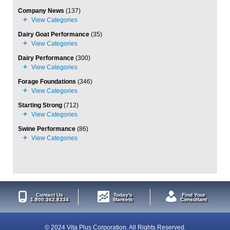
Company News
(137)
Dairy Goat Performance
(35)
Dairy Performance
(300)
Forage Foundations
(346)
Starting Strong
(712)
Swine Performance
(86)
Contact Us
Today's
Find Your
1.800.362.8334
Markets
Consultant
© 2024 Vita Plus Corporation. All Rights Reserved.