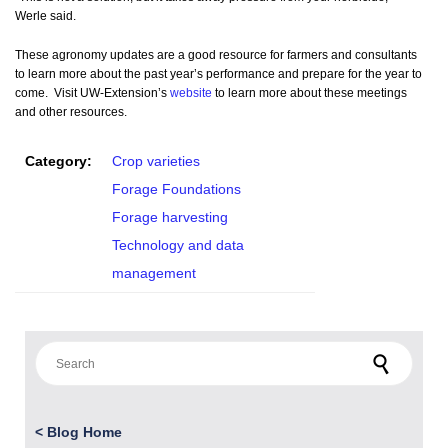
Werle said.
These agronomy updates are a good resource for farmers and consultants
to learn more about the past year’s performance and prepare for the year to
come. Visit UW-Extension’s
website
to learn more about these meetings
and other resources.
Category:
Crop varieties
Forage Foundations
Forage harvesting
Technology and data
management
Search for:
<
Blog Home