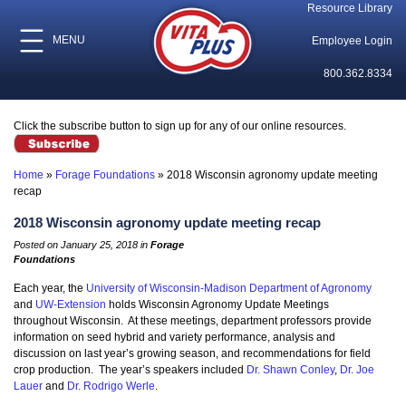
Resource Library
MENU
Employee Login
800.362.8334
Click the subscribe button to sign up for any of our online resources.
Home
»
Forage Foundations
»
2018 Wisconsin agronomy update meeting
recap
2018 Wisconsin agronomy update meeting recap
Posted on January 25, 2018 in
Forage
Foundations
Each year, the
University of Wisconsin-Madison Department of Agronomy
and
UW-Extension
holds Wisconsin Agronomy Update Meetings
throughout Wisconsin. At these meetings, department professors provide
information on seed hybrid and variety performance, analysis and
discussion on last year’s growing season, and recommendations for field
crop production. The year’s speakers included
Dr. Shawn Conley
,
Dr. Joe
Lauer
and
Dr. Rodrigo Werle
.