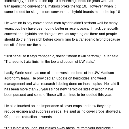
Interestingly, Lauer said the top 10 performing seeds for grain were all
transgenic; no conventional hybrids broke the top 10. However, when it
came to seed for silage, more conventional hybrid brands made the top 10.
He went on to say conventional corn hybrids didn’t perform well for many
years, but they have been doing better in recent years. In fact, genetically,
conventional hybrids are doing as well as anything out there and people
should do their research before committing to a transgenic hybrid because
not all of them are the same.
“Just because it says transgenic, doesn’t mean it will perform,” Lauer said.
“Transgenic traits finish in the top and bottom of UW trials.”
Lastly, Werle spoke as one of the newest members of the UW-Madison
agronomy team. He provided an update on herbicides and weed
management and what research is being done on these topics. He said it
has been more than 25 years since new herbicide sites of action have
been pursued and some of these will continue to be studied this year.
He also touched on the importance of cover crops and how they help
reduce erosion and suppress weeds. He said using cover crops showed a
90-percent reduction in weeds.
“This is not a solution, but it takes away pressure from your herbicide,”