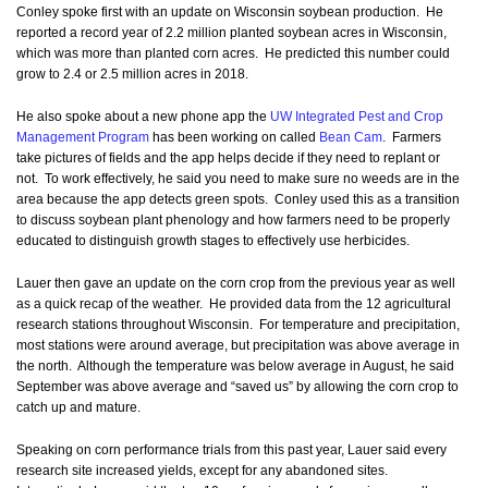
Conley spoke first with an update on Wisconsin soybean production. He
reported a record year of 2.2 million planted soybean acres in Wisconsin,
which was more than planted corn acres. He predicted this number could
grow to 2.4 or 2.5 million acres in 2018.
He also spoke about a new phone app the
UW Integrated Pest and Crop
Management Program
has been working on called
Bean Cam
. Farmers
take pictures of fields and the app helps decide if they need to replant or
not. To work effectively, he said you need to make sure no weeds are in the
area because the app detects green spots. Conley used this as a transition
to discuss soybean plant phenology and how farmers need to be properly
educated to distinguish growth stages to effectively use herbicides.
Lauer then gave an update on the corn crop from the previous year as well
as a quick recap of the weather. He provided data from the 12 agricultural
research stations throughout Wisconsin. For temperature and precipitation,
most stations were around average, but precipitation was above average in
the north. Although the temperature was below average in August, he said
September was above average and “saved us” by allowing the corn crop to
catch up and mature.
Speaking on corn performance trials from this past year, Lauer said every
research site increased yields, except for any abandoned sites.