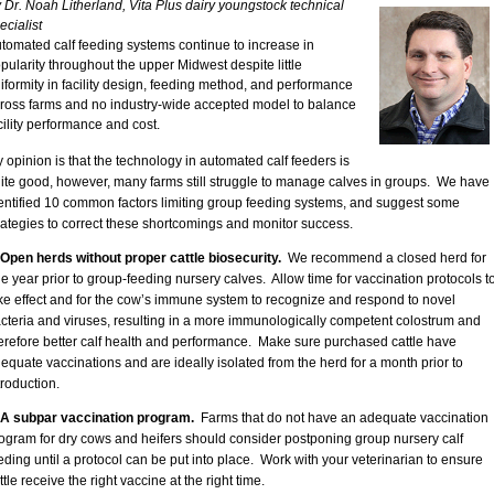
 Dr. Noah Litherland, Vita Plus dairy youngstock technical
ecialist
tomated calf feeding systems continue to increase in
pularity throughout the upper Midwest despite little
iformity in facility design, feeding method, and performance
ross farms and no industry-wide accepted model to balance
cility performance and cost.
 opinion is that the technology in automated calf feeders is
ite good, however, many farms still struggle to manage calves in groups. We have
entified 10 common factors limiting group feeding systems, and suggest some
rategies to correct these shortcomings and monitor success.
 Open herds without proper cattle biosecurity.
We recommend a closed herd for
e year prior to group-feeding nursery calves. Allow time for vaccination protocols t
ke effect and for the cow’s immune system to recognize and respond to novel
cteria and viruses, resulting in a more immunologically competent colostrum and
erefore better calf health and performance. Make sure purchased cattle have
equate vaccinations and are ideally isolated from the herd for a month prior to
troduction.
 A subpar vaccination program.
Farms that do not have an adequate vaccination
ogram for dry cows and heifers should consider postponing group nursery calf
eding until a protocol can be put into place. Work with your veterinarian to ensure
ttle receive the right vaccine at the right time.