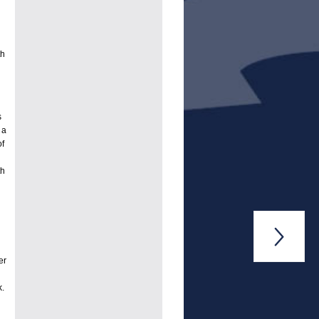
th
s
 a
of
th

er
k.