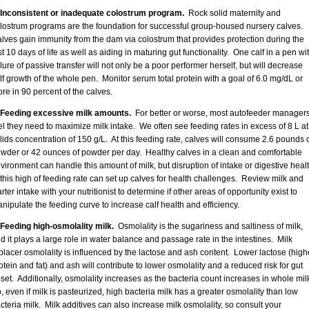
 Inconsistent or inadequate colostrum program.
Rock solid maternity and
lostrum programs are the foundation for successful group-housed nursery calves.
lves gain immunity from the dam via colostrum that provides protection during the
rst 10 days of life as well as aiding in maturing gut functionality. One calf in a pen wi
ilure of passive transfer will not only be a poor performer herself, but will decrease
lf growth of the whole pen. Monitor serum total protein with a goal of 6.0 mg/dL or
re in 90 percent of the calves.
 Feeding excessive milk amounts.
For better or worse, most autofeeder manager
el they need to maximize milk intake. We often see feeding rates in excess of 8 L at
lids concentration of 150 g/L. At this feeding rate, calves will consume 2.6 pounds 
wder or 42 ounces of powder per day. Healthy calves in a clean and comfortable
vironment can handle this amount of milk, but disruption of intake or digestive heal
 this high of feeding rate can set up calves for health challenges. Review milk and
arter intake with your nutritionist to determine if other areas of opportunity exist to
nipulate the feeding curve to increase calf health and efficiency.
 Feeding high-osmolality milk.
Osmolality is the sugariness and saltiness of milk,
d it plays a large role in water balance and passage rate in the intestines. Milk
placer osmolality is influenced by the lactose and ash content. Lower lactose (high
otein and fat) and ash will contribute to lower osmolality and a reduced risk for gut
set. Additionally, osmolality increases as the bacteria count increases in whole mil
, even if milk is pasteurized, high bacteria milk has a greater osmolality than low
cteria milk. Milk additives can also increase milk osmolality, so consult your