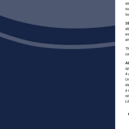
ai
su
su
10
ab
ex
ar
Th
ca
Ab
sp
4-
Un
da
a 
se
Li