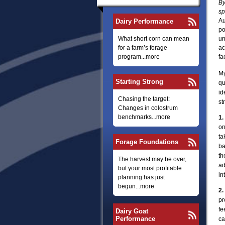
By
sp
Au
Dairy Performance
po
What short corn can mean
un
for a farm’s forage
ac
program...more
fa
My
Starting Strong
qu
id
Chasing the target:
st
Changes in colostrum
benchmarks...more
1.
on
ta
Forage Foundations
ba
th
The harvest may be over,
ad
but your most profitable
in
planning has just
begun...more
2.
pr
fe
Dairy Goat
Performance
ca