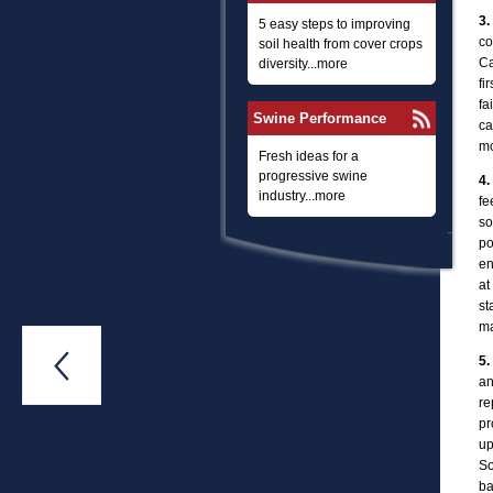
3.
5 easy steps to improving
co
soil health from cover crops
Ca
diversity...more
fi
fa
Swine Performance
ca
mo
Fresh ideas for a
progressive swine
4.
industry...more
fe
so
po
en
at
st
ma

5.
an
re
pr
up
So
ba