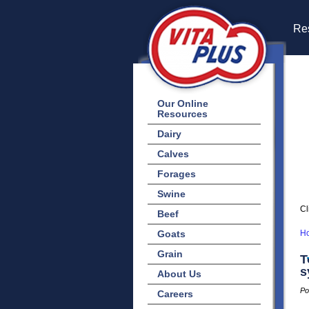
Res
Our Online
Resources
Dairy
Calves
Forages
Swine
Cl
Beef
Goats
H
Grain
T
s
About Us
Po
Careers