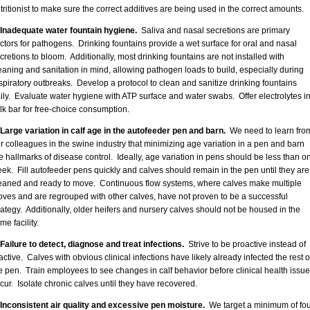
tritionist to make sure the correct additives are being used in the correct amounts.
 Inadequate water fountain hygiene.
Saliva and nasal secretions are primary
ctors for pathogens. Drinking fountains provide a wet surface for oral and nasal
cretions to bloom. Additionally, most drinking fountains are not installed with
eaning and sanitation in mind, allowing pathogen loads to build, especially during
spiratory outbreaks. Develop a protocol to clean and sanitize drinking fountains
ily. Evaluate water hygiene with ATP surface and water swabs. Offer electrolytes in
lk bar for free-choice consumption.
 Large variation in calf age in the autofeeder pen and barn.
We need to learn fro
r colleagues in the swine industry that minimizing age variation in a pen and barn
e hallmarks of disease control. Ideally, age variation in pens should be less than o
ek. Fill autofeeder pens quickly and calves should remain in the pen until they are
aned and ready to move. Continuous flow systems, where calves make multiple
ves and are regrouped with other calves, have not proven to be a successful
rategy. Additionally, older heifers and nursery calves should not be housed in the
me facility.
 Failure to detect, diagnose and treat infections.
Strive to be proactive instead of
active. Calves with obvious clinical infections have likely already infected the rest o
e pen. Train employees to see changes in calf behavior before clinical health issu
cur. Isolate chronic calves until they have recovered.
 Inconsistent air quality and excessive pen moisture.
We target a minimum of fou