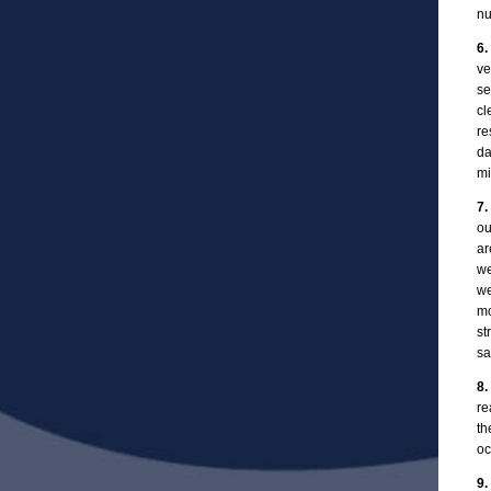
nu
6.
ve
se
cl
re
da
mi
7.
ou
ar
we
we
mo
st
sa
8.
re
th
oc
9.