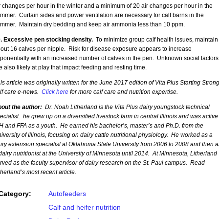
r changes per hour in the winter and a minimum of 20 air changes per hour in the
mmer. Curtain sides and power ventilation are necessary for calf barns in the
mmer. Maintain dry bedding and keep air ammonia less than 10 ppm.
. Excessive pen stocking density.
To minimize group calf health issues, maintain
out 16 calves per nipple. Risk for disease exposure appears to increase
ponentially with an increased number of calves in the pen. Unknown social factors
e also likely at play that impact feeding and resting time.
is article was originally written for the June 2017 edition of Vita Plus Starting Stron
lf care e-news.
Click here
for more calf care and nutrition expertise.
out the author:
Dr. Noah Litherland is the Vita Plus dairy youngstock technical
ecialist. he grew up on a diversified livestock farm in central Illinois and was active
H and FFA as a youth. He earned his bachelor’s, master’s and Ph.D. from the
iversity of Illinois, focusing on dairy cattle nutritional physiology. He worked as a
iry extension specialist at Oklahoma State University from 2006 to 2008 and then a
dairy nutritionist at the University of Minnesota until 2014. At Minnesota, Litherland
rved as the faculty supervisor of dairy research on the St. Paul campus. Read
therland’s most recent article.
Category:
Autofeeders
Calf and heifer nutrition