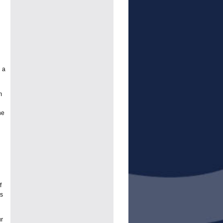
 a
m
ne
f
es
r