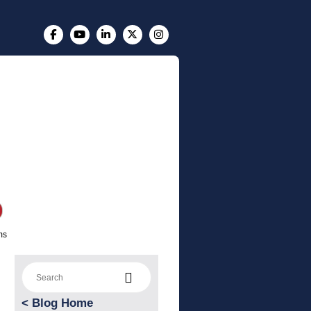
ms
Search for:
<
Blog Home