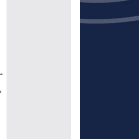
g
 in
s