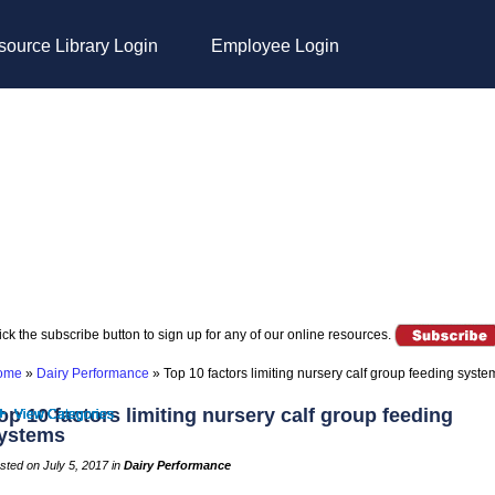
ource Library Login
Employee Login
ick the subscribe button to sign up for any of our online resources.
ome
»
Dairy Performance
»
Top 10 factors limiting nursery calf group feeding syste
op 10 factors limiting nursery calf group feeding
ystems
sted on July 5, 2017 in
Dairy Performance