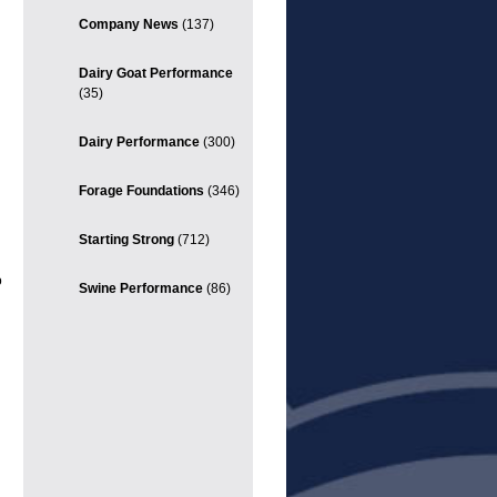
Company News
(137)
Dairy Goat Performance
(35)
Dairy Performance
(300)
Forage Foundations
(346)
Starting Strong
(712)
o
Swine Performance
(86)