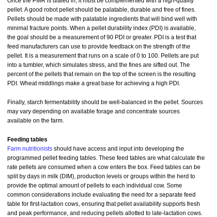
Once the PMR is dialed in, it must be complemented with a high-quality
pellet. A good robot pellet should be palatable, durable and free of fines.
Pellets should be made with palatable ingredients that will bind well with
minimal fracture points. When a pellet durability index (PDI) is available,
the goal should be a measurement of 90 PDI or greater. PDI is a test that
feed manufacturers can use to provide feedback on the strength of the
pellet. It is a measurement that runs on a scale of 0 to 100. Pellets are put
into a tumbler, which simulates stress, and the fines are sifted out. The
percent of the pellets that remain on the top of the screen is the resulting
PDI. Wheat middlings make a great base for achieving a high PDI.
Finally, starch fermentability should be well-balanced in the pellet. Sources
may vary depending on available forage and concentrate sources
available on the farm.
Feeding tables
Farm nutritionists
should have access and input into developing the
programmed pellet feeding tables. These feed tables are what calculate the
rate pellets are consumed when a cow enters the box. Feed tables can be
split by days in milk (DIM), production levels or groups within the herd to
provide the optimal amount of pellets to each individual cow. Some
common considerations include evaluating the need for a separate feed
table for first-lactation cows, ensuring that pellet availability supports fresh
and peak performance, and reducing pellets allotted to late-lactation cows.