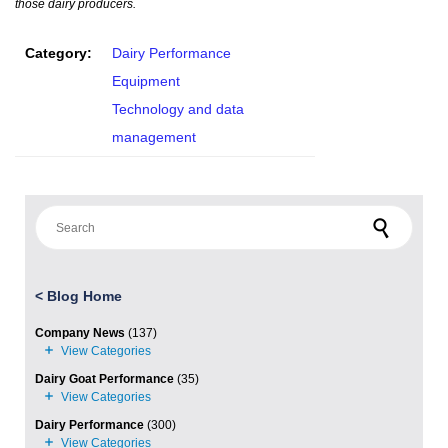
those dairy producers.
Category:
Dairy Performance
Equipment
Technology and data
management
Search for:
<
Blog Home
Company News
(137)
Dairy Goat Performance
(35)
Dairy Performance
(300)