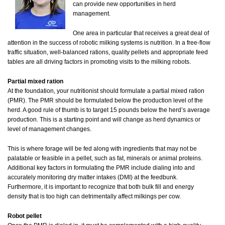
can provide new opportunities in herd
management.
One area in particular that receives a great deal of
attention in the success of robotic milking systems is nutrition. In a free-flow
traffic situation, well-balanced rations, quality pellets and appropriate feed
tables are all driving factors in promoting visits to the milking robots.
Partial mixed ration
At the foundation, your nutritionist should formulate a partial mixed ration
(PMR). The PMR should be formulated below the production level of the
herd. A good rule of thumb is to target 15 pounds below the herd’s average
production. This is a starting point and will change as herd dynamics or
level of management changes.
This is where forage will be fed along with ingredients that may not be
palatable or feasible in a pellet, such as fat, minerals or animal proteins.
Additional key factors in formulating the PMR include dialing into and
accurately monitoring dry matter intakes (DMI) at the feedbunk.
Furthermore, it is important to recognize that both bulk fill and energy
density that is too high can detrimentally affect milkings per cow.
Robot pellet