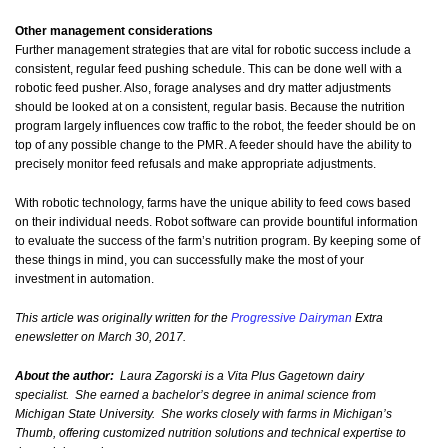
Other management considerations
Further management strategies that are vital for robotic success include a
consistent, regular feed pushing schedule. This can be done well with a
robotic feed pusher. Also, forage analyses and dry matter adjustments
should be looked at on a consistent, regular basis. Because the nutrition
program largely influences cow traffic to the robot, the feeder should be on
top of any possible change to the PMR. A feeder should have the ability to
precisely monitor feed refusals and make appropriate adjustments.
With robotic technology, farms have the unique ability to feed cows based
on their individual needs. Robot software can provide bountiful information
to evaluate the success of the farm’s nutrition program. By keeping some of
these things in mind, you can successfully make the most of your
investment in automation.
This article was originally written for the
Progressive Dairyman
Extra
enewsletter on March 30, 2017.
About the author:
Laura Zagorski is a Vita Plus Gagetown dairy
specialist. She earned a bachelor’s degree in animal science from
Michigan State University. She works closely with farms in Michigan’s
Thumb, offering customized nutrition solutions and technical expertise to