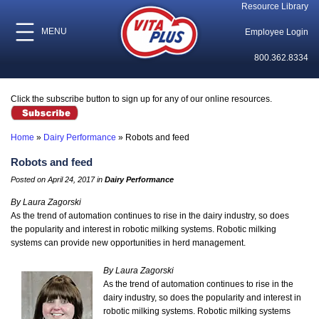
Resource Library
MENU
Employee Login
800.362.8334
Click the subscribe button to sign up for any of our online resources.
Home
»
Dairy Performance
»
Robots and feed
Robots and feed
Posted on April 24, 2017 in
Dairy Performance
By Laura Zagorski
As the trend of automation continues to rise in the dairy industry, so does
the popularity and interest in robotic milking systems. Robotic milking
systems can provide new opportunities in herd management.
By Laura Zagorski
As the trend of automation continues to rise in the
dairy industry, so does the popularity and interest in
robotic milking systems. Robotic milking systems