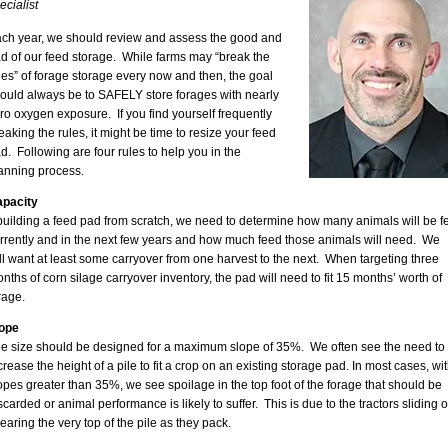
ecialist
ch year, we should review and assess the good and
d of our feed storage. While farms may “break the
les” of forage storage every now and then, the goal
ould always be to SAFELY store forages with nearly
ro oxygen exposure. If you find yourself frequently
eaking the rules, it might be time to resize your feed
d. Following are four rules to help you in the
anning process.
pacity
 building a feed pad from scratch, we need to determine how many animals will be f
rrently and in the next few years and how much feed those animals will need. We
ll want at least some carryover from one harvest to the next. When targeting three
nths of corn silage carryover inventory, the pad will need to fit 15 months’ worth of
rage.
ope
le size should be designed for a maximum slope of 35%. We often see the need to
crease the height of a pile to fit a crop on an existing storage pad. In most cases, wi
opes greater than 35%, we see spoilage in the top foot of the forage that should be
scarded or animal performance is likely to suffer. This is due to the tractors sliding o
earing the very top of the pile as they pack.