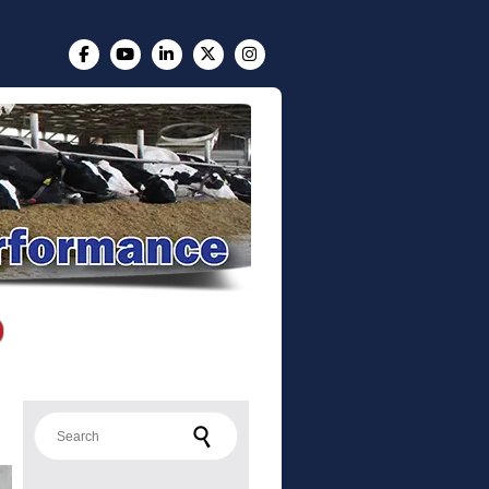
Search for: