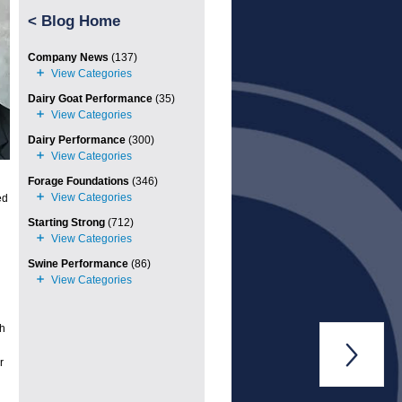
<
Blog Home
Company News
(137)
Dairy Goat Performance
(35)
Dairy Performance
(300)
Forage Foundations
(346)
ed
Starting Strong
(712)
Swine Performance
(86)
th

r