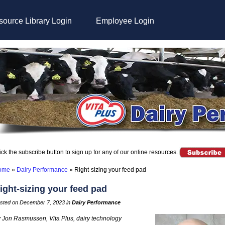
ource Library Login
Employee Login
ick the subscribe button to sign up for any of our online resources.
ome
»
Dairy Performance
»
Right-sizing your feed pad
ight-sizing your feed pad
sted on December 7, 2023 in
Dairy Performance
 Jon Rasmussen, Vita Plus, dairy technology