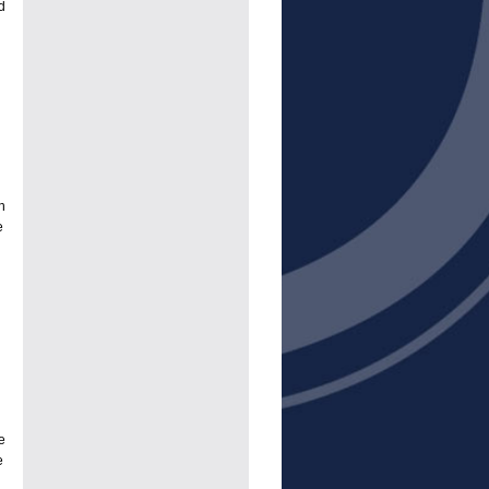
d
h
e
e
e