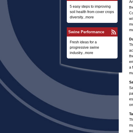
An
5 easy steps to improving
th
soil health from cover crops
Co
diversity...more
wi
mo
mo
Swine Performance
Da
Fresh ideas for a
Th
progressive swine
ac
industry...more
th
en
a 
ma
Sa
Sa
pa
es
on
Ta
Th
ma
wa