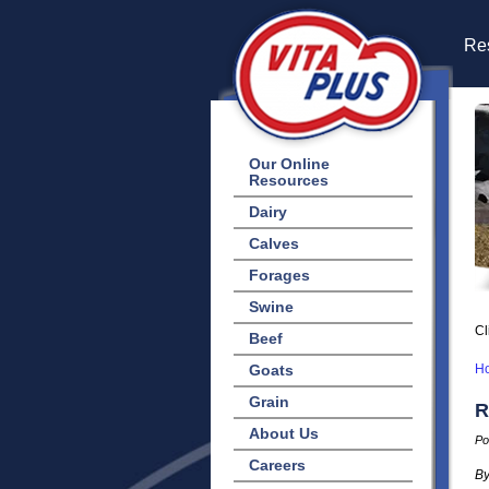
Res
Our Online
Resources
Dairy
Calves
Forages
Swine
Cl
Beef
Goats
H
Grain
R
About Us
Po
Careers
By