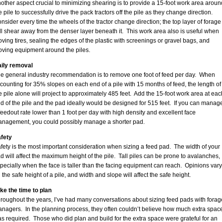
other aspect crucial to minimizing shearing is to provide a 15-foot work area aroun
e pile to successfully drive the pack tractors off the pile as they change direction.
nsider every time the wheels of the tractor change direction; the top layer of forage
ll shear away from the denser layer beneath it. This work area also is useful when
ving tires, sealing the edges of the plastic with screenings or gravel bags, and
ving equipment around the piles.
ily removal
e general industry recommendation is to remove one foot of feed per day. When
counting for 35% slopes on each end of a pile with 15 months of feed, the length of
e pile alone will project to approximately 485 feet. Add the 15-foot work area at eac
d of the pile and the pad ideally would be designed for 515 feet. If you can manag
feedout rate lower than 1 foot per day with high density and excellent face
nagement, you could possibly manage a shorter pad.
fety
fety is the most important consideration when sizing a feed pad. The width of your
d will affect the maximum height of the pile. Tall piles can be prone to avalanches,
pecially when the face is taller than the facing equipment can reach. Opinions vary
 the safe height of a pile, and width and slope will affect the safe height.
ke the time to plan
roughout the years, I’ve had many conversations about sizing feed pads with forag
nagers. In the planning process, they often couldn’t believe how much extra spac
s required. Those who did plan and build for the extra space were grateful for an