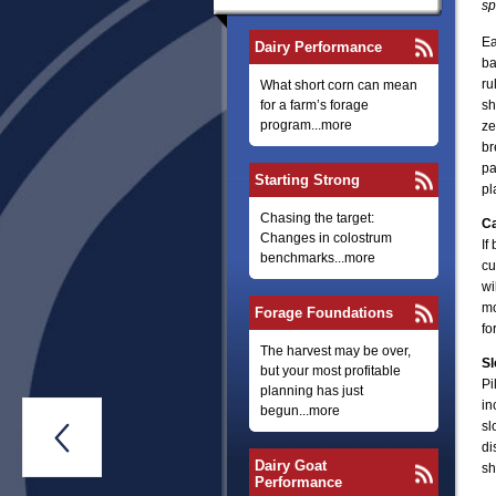
sp
Ea
Dairy Performance
ba
ru
What short corn can mean
for a farm’s forage
sh
program...more
ze
br
pa
Starting Strong
pl
Chasing the target:
Ca
Changes in colostrum
If
benchmarks...more
cu
wi
mo
Forage Foundations
fo
The harvest may be over,
Sl
but your most profitable
Pi
planning has just
in
begun...more
sl

di
Dairy Goat
sh
Performance