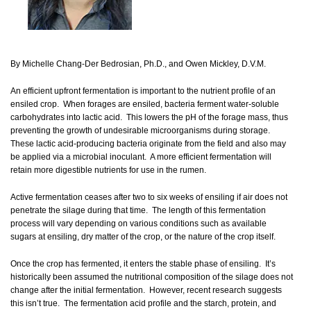
By Michelle Chang-Der Bedrosian, Ph.D., and Owen Mickley, D.V.M.
An efficient upfront fermentation is important to the nutrient profile of an
ensiled crop. When forages are ensiled, bacteria ferment water-soluble
carbohydrates into lactic acid. This lowers the pH of the forage mass, thus
preventing the growth of undesirable microorganisms during storage.
These lactic acid-producing bacteria originate from the field and also may
be applied via a microbial inoculant. A more efficient fermentation will
retain more digestible nutrients for use in the rumen.
Active fermentation ceases after two to six weeks of ensiling if air does not
penetrate the silage during that time. The length of this fermentation
process will vary depending on various conditions such as available
sugars at ensiling, dry matter of the crop, or the nature of the crop itself.
Once the crop has fermented, it enters the stable phase of ensiling. It’s
historically been assumed the nutritional composition of the silage does not
change after the initial fermentation. However, recent research suggests
this isn’t true. The fermentation acid profile and the starch, protein, and