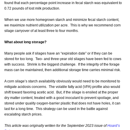
found that each percentage point increase in fecal starch was equivalent to
0.72 pounds of lost milk production.
When we use more homegrown starch and minimize fecal starch content,
we maximize nutrient utilization per acre. This is why we recommend corn
silage carryover of at least three to four months.
What about long storage?
Many people ask if silages have an “expiration date” or if they can be
stored for too long. Two- and three-year old silages have been fed to cows
with success. Shrink is the biggest challenge. If the integrity of the forage
mass can be maintained, then additional storage time carries minimal risk.
A corn silage’s starch availability obviously would need to be monitored to
mitigate acidosis concerns. The volatile fatty acid (VFA) profile also would
shift toward favoring acetic acid. But, if the silage is ensiled at the proper
dry matter content, treated with a good inoculant to prevent spoilage, and
stored under quality oxygen-barrier plastic that does not have holes, it can
last for a long time. This strategy can be used in the battle against
escalating starch prices.
This article was originally written for the September 2023 issue of
Hoard’s