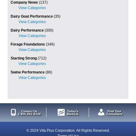
Company News
(137)
Dairy Goat Performance
(35)
Dairy Performance
(300)
Forage Foundations
(346)
Starting Strong
(712)
Swine Performance
(86)
Contact Us
Today's
Find Your
1.800.362.8334
Markets
Consultant
© 2024 Vita Plus Corporation. All Rights Reserved.