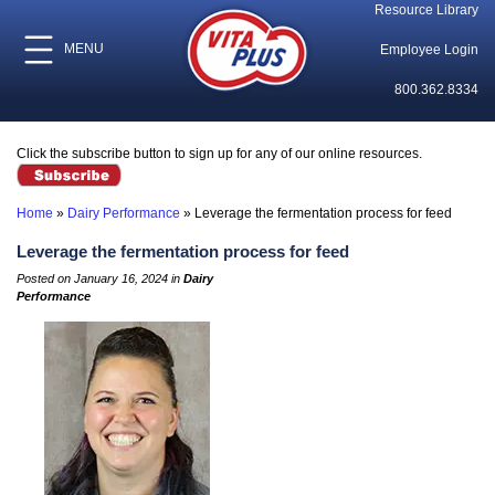
Resource Library
MENU
Employee Login
800.362.8334
Click the subscribe button to sign up for any of our online resources.
Home
»
Dairy Performance
»
Leverage the fermentation process for feed
Leverage the fermentation process for feed
Posted on January 16, 2024 in
Dairy
Performance