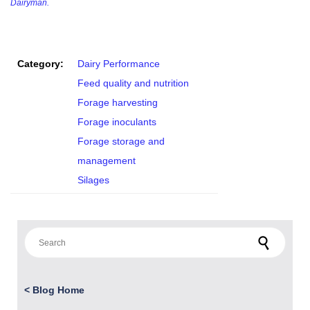
Dairyman.
Category:
Dairy Performance
Feed quality and nutrition
Forage harvesting
Forage inoculants
Forage storage and
management
Silages
Search for:
<
Blog Home