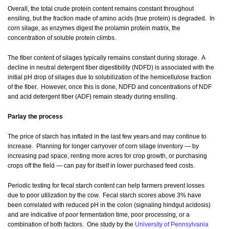
Overall, the total crude protein content remains constant throughout
ensiling, but the fraction made of amino acids (true protein) is degraded. In
corn silage, as enzymes digest the prolamin protein matrix, the
concentration of soluble protein climbs.
The fiber content of silages typically remains constant during storage. A
decline in neutral detergent fiber digestibility (NDFD) is associated with the
initial pH drop of silages due to solubilization of the hemicellulose fraction
of the fiber. However, once this is done, NDFD and concentrations of NDF
and acid detergent fiber (ADF) remain steady during ensiling.
Parlay the process
The price of starch has inflated in the last few years and may continue to
increase. Planning for longer carryover of corn silage inventory — by
increasing pad space, renting more acres for crop growth, or purchasing
crops off the field — can pay for itself in lower purchased feed costs.
Periodic testing for fecal starch content can help farmers prevent losses
due to poor utilization by the cow. Fecal starch scores above 3% have
been correlated with reduced pH in the colon (signaling hindgut acidosis)
and are indicative of poor fermentation time, poor processing, or a
combination of both factors. One study by the
University of Pennsylvania