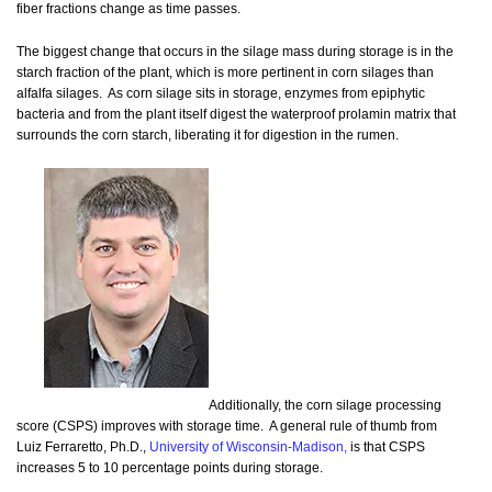
fiber fractions change as time passes.
The biggest change that occurs in the silage mass during storage is in the
starch fraction of the plant, which is more pertinent in corn silages than
alfalfa silages. As corn silage sits in storage, enzymes from epiphytic
bacteria and from the plant itself digest the waterproof prolamin matrix that
surrounds the corn starch, liberating it for digestion in the rumen.
Additionally, the corn silage processing
score (CSPS) improves with storage time. A general rule of thumb from
Luiz Ferraretto, Ph.D.,
University of Wisconsin-Madison,
is that CSPS
increases 5 to 10 percentage points during storage.