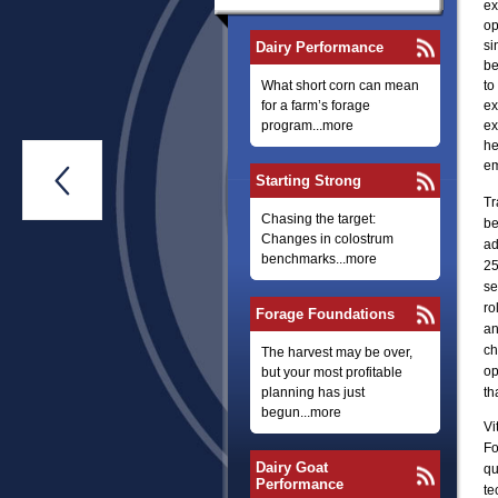
ex
op
si
Dairy Performance
be
What short corn can mean
to
for a farm’s forage
ex
program...more
ex
he
em

Starting Strong
Tr
Chasing the target:
be
Changes in colostrum
ad
benchmarks...more
25
se
ro
Forage Foundations
an
ch
The harvest may be over,
op
but your most profitable
planning has just
th
begun...more
Vi
Fo
Dairy Goat
qu
Performance
te