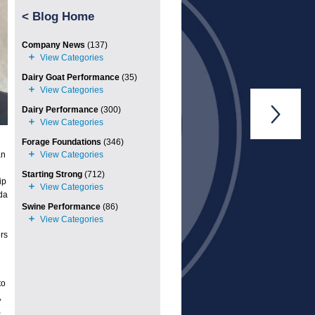
<
Blog Home
Company News
(137)
Dairy Goat Performance
(35)
Dairy Performance
(300)

Forage Foundations
(346)
an
Starting Strong
(712)
ip
da
Swine Performance
(86)
rs
to
,
,