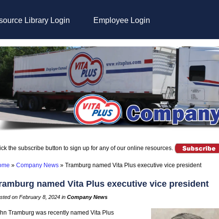
ource Library Login
Employee Login
ick the subscribe button to sign up for any of our online resources.
ome
»
Company News
»
Tramburg named Vita Plus executive vice president
ramburg named Vita Plus executive vice president
sted on February 8, 2024 in
Company News
hn Tramburg was recently named Vita Plus