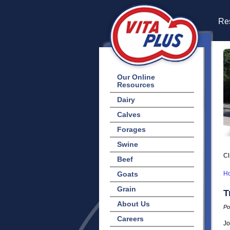
Res
Our Online
Resources
Dairy
Calves
Forages
Swine
Cl
Beef
Goats
H
Grain
T
About Us
Po
Careers
Jo