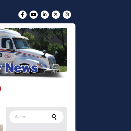
Search for: