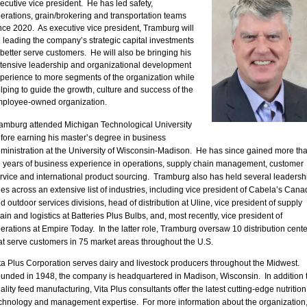
ecutive vice president. He has led safety,
erations, grain/brokering and transportation teams
nce 2020. As executive vice president, Tramburg will
 leading the company’s strategic capital investments
 better serve customers. He will also be bringing his
tensive leadership and organizational development
perience to more segments of the organization while
lping to guide the growth, culture and success of the
ployee-owned organization.
amburg attended Michigan Technological University
fore earning his master’s degree in business
ministration at the University of Wisconsin-Madison. He has since gained more th
 years of business experience in operations, supply chain management, customer
rvice and international product sourcing. Tramburg also has held several leadersh
les across an extensive list of industries, including vice president of Cabela’s Cana
d outdoor services divisions, head of distribution at Uline, vice president of supply
ain and logistics at Batteries Plus Bulbs, and, most recently, vice president of
erations at Empire Today. In the latter role, Tramburg oversaw 10 distribution cente
at serve customers in 75 market areas throughout the U.S.
ta Plus Corporation serves dairy and livestock producers throughout the Midwest.
unded in 1948, the company is headquartered in Madison, Wisconsin. In addition 
ality feed manufacturing, Vita Plus consultants offer the latest cutting-edge nutrition
chnology and management expertise. For more information about the organization