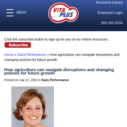
Resource Library
MENU
Employee Login
800.362.8334
Click the subscribe button to sign up for any of our online resources.
Home
»
Dairy Performance
»
How agriculture can navigate disruptions and
changing policies for future growth
How agriculture can navigate disruptions and changing
policies for future growth
Posted on July 21, 2022 in
Dairy Performance