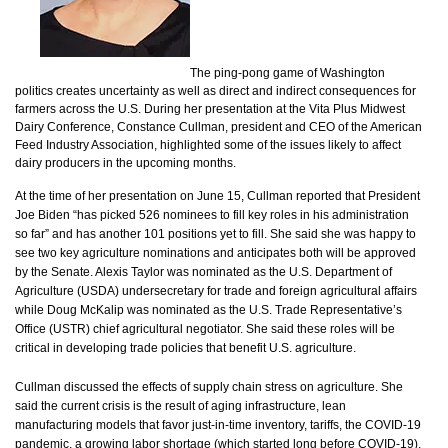
The ping-pong game of Washington
politics creates uncertainty as well as direct and indirect consequences for
farmers across the U.S. During her presentation at the Vita Plus Midwest
Dairy Conference, Constance Cullman, president and CEO of the American
Feed Industry Association, highlighted some of the issues likely to affect
dairy producers in the upcoming months.
At the time of her presentation on June 15, Cullman reported that President
Joe Biden “has picked 526 nominees to fill key roles in his administration
so far” and has another 101 positions yet to fill. She said she was happy to
see two key agriculture nominations and anticipates both will be approved
by the Senate. Alexis Taylor was nominated as the U.S. Department of
Agriculture (USDA) undersecretary for trade and foreign agricultural affairs
while Doug McKalip was nominated as the U.S. Trade Representative’s
Office (USTR) chief agricultural negotiator. She said these roles will be
critical in developing trade policies that benefit U.S. agriculture.
Cullman discussed the effects of supply chain stress on agriculture. She
said the current crisis is the result of aging infrastructure, lean
manufacturing models that favor just-in-time inventory, tariffs, the COVID-19
pandemic, a growing labor shortage (which started long before COVID-19),