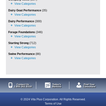
Dairy Goat Performance
(35)
Dairy Performance
(300)
Forage Foundations
(346)
Starting Strong
(712)
Swine Performance
(86)
Contact Us
Today's
Find Your
1.800.362.8334
Markets
Consultant
© 2024 Vita Plus Corporation. All Rights Reserved.
Terms of Use