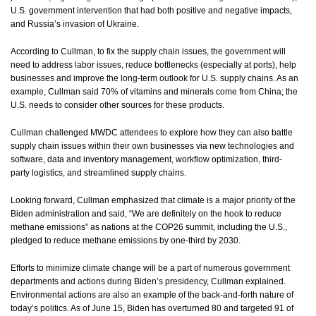
U.S. government intervention that had both positive and negative impacts,
and Russia’s invasion of Ukraine.
According to Cullman, to fix the supply chain issues, the government will
need to address labor issues, reduce bottlenecks (especially at ports), help
businesses and improve the long-term outlook for U.S. supply chains. As an
example, Cullman said 70% of vitamins and minerals come from China; the
U.S. needs to consider other sources for these products.
Cullman challenged MWDC attendees to explore how they can also battle
supply chain issues within their own businesses via new technologies and
software, data and inventory management, workflow optimization, third-
party logistics, and streamlined supply chains.
Looking forward, Cullman emphasized that climate is a major priority of the
Biden administration and said, “We are definitely on the hook to reduce
methane emissions” as nations at the COP26 summit, including the U.S.,
pledged to reduce methane emissions by one-third by 2030.
Efforts to minimize climate change will be a part of numerous government
departments and actions during Biden’s presidency, Cullman explained.
Environmental actions are also an example of the back-and-forth nature of
today’s politics. As of June 15, Biden has overturned 80 and targeted 91 of