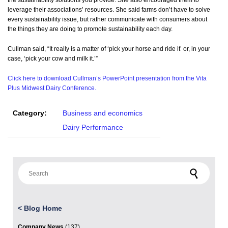
the sustainability solutions you provide. She also encouraged them to
leverage their associations’ resources. She said farms don’t have to solve
every sustainability issue, but rather communicate with consumers about
the things they are doing to promote sustainability each day.
Cullman said, “It really is a matter of ‘pick your horse and ride it’ or, in your
case, ‘pick your cow and milk it.’”
Click here to download Cullman’s PowerPoint presentation from the Vita
Plus Midwest Dairy Conference.
Category:
Business and economics
Dairy Performance
Search for:
<
Blog Home
Company News
(137)