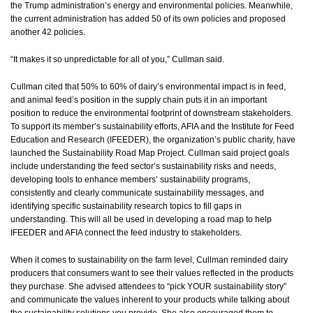
the Trump administration’s energy and environmental policies. Meanwhile,
the current administration has added 50 of its own policies and proposed
another 42 policies.
“It makes it so unpredictable for all of you,” Cullman said.
Cullman cited that 50% to 60% of dairy’s environmental impact is in feed,
and animal feed’s position in the supply chain puts it in an important
position to reduce the environmental footprint of downstream stakeholders.
To support its member’s sustainability efforts, AFIA and the Institute for Feed
Education and Research (IFEEDER), the organization’s public charity, have
launched the Sustainability Road Map Project. Cullman said project goals
include understanding the feed sector’s sustainability risks and needs,
developing tools to enhance members’ sustainability programs,
consistently and clearly communicate sustainability messages, and
identifying specific sustainability research topics to fill gaps in
understanding. This will all be used in developing a road map to help
IFEEDER and AFIA connect the feed industry to stakeholders.
When it comes to sustainability on the farm level, Cullman reminded dairy
producers that consumers want to see their values reflected in the products
they purchase. She advised attendees to “pick YOUR sustainability story”
and communicate the values inherent to your products while talking about