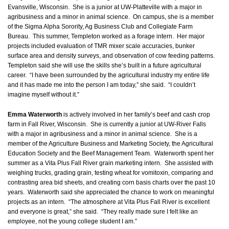
Evansville, Wisconsin. She is a junior at UW-Platteville with a major in
agribusiness and a minor in animal science. On campus, she is a member
of the Sigma Alpha Sorority, Ag Business Club and Collegiate Farm
Bureau. This summer, Templeton worked as a forage intern. Her major
projects included evaluation of TMR mixer scale accuracies, bunker
surface area and density surveys, and observation of cow feeding patterns.
Templeton said she will use the skills she’s built in a future agricultural
career. “I have been surrounded by the agricultural industry my entire life
and it has made me into the person I am today,” she said. “I couldn’t
imagine myself without it.”
Emma Waterworth
is actively involved in her family’s beef and cash crop
farm in Fall River, Wisconsin. She is currently a junior at UW-River Falls
with a major in agribusiness and a minor in animal science. She is a
member of the Agriculture Business and Marketing Society, the Agricultural
Education Society and the Beef Management Team. Waterworth spent her
summer as a Vita Plus Fall River grain marketing intern. She assisted with
weighing trucks, grading grain, testing wheat for vomitoxin, comparing and
contrasting area bid sheets, and creating corn basis charts over the past 10
years. Waterworth said she appreciated the chance to work on meaningful
projects as an intern. “The atmosphere at Vita Plus Fall River is excellent
and everyone is great,” she said. “They really made sure I felt like an
employee, not the young college student I am.”