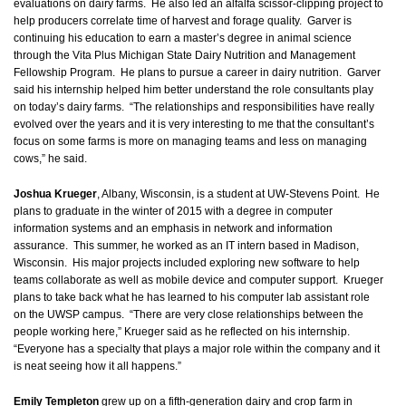
evaluations on dairy farms. He also led an alfalfa scissor-clipping project to
help producers correlate time of harvest and forage quality. Garver is
continuing his education to earn a master’s degree in animal science
through the Vita Plus Michigan State Dairy Nutrition and Management
Fellowship Program. He plans to pursue a career in dairy nutrition. Garver
said his internship helped him better understand the role consultants play
on today’s dairy farms. “The relationships and responsibilities have really
evolved over the years and it is very interesting to me that the consultant’s
focus on some farms is more on managing teams and less on managing
cows,” he said.
Joshua Krueger
, Albany, Wisconsin, is a student at UW-Stevens Point. He
plans to graduate in the winter of 2015 with a degree in computer
information systems and an emphasis in network and information
assurance. This summer, he worked as an IT intern based in Madison,
Wisconsin. His major projects included exploring new software to help
teams collaborate as well as mobile device and computer support. Krueger
plans to take back what he has learned to his computer lab assistant role
on the UWSP campus. “There are very close relationships between the
people working here,” Krueger said as he reflected on his internship.
“Everyone has a specialty that plays a major role within the company and it
is neat seeing how it all happens.”
Emily Templeton
grew up on a fifth-generation dairy and crop farm in