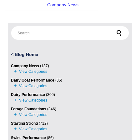
Company News
Search for:
<
Blog Home
Company News
(137)
Dairy Goat Performance
(35)
Dairy Performance
(300)
Forage Foundations
(346)
Starting Strong
(712)
Swine Performance
(86)