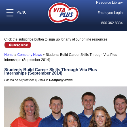
Resource Library
MENU
Employee Login
800.362.8334
Click the subscribe button to sign up for any of our online resources.
Home
»
Company News
»
Students Build Career Skills Through Vita Plus
Internships (September 2014)
Students Build Career Skills Through Vita Plus
Internships (September 2014)
Posted on September 4, 2014 in
Company News