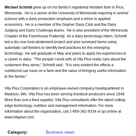
Michael Schmitt
grew up on his family’s registered Holstein farm in Rice,
Minnesota. He is a senior at the University of Minnesota majoring in animal
science with a dairy production emphasis and a minor in applied
economics. He is a member of the Gopher Dairy Club and the Dairy
Judging and Dairy Challenge teams. He is also president of the Minnesota
Chapter of the FarmHouse Fraternity. As a dairy technology intern, Schmitt
led a dry cow heat abatement project and also surveyed farms using
automatic calf feeders to identify best practices for this emerging
technology. He will graduate in May and plans to apply his experiences to
a career in dairy. “The people I work with at Vita Plus really care about the
customers they serve,” Schmitt said. “It is very evident the effects a
nutritionist can have on a farm and the value of bringing useful information
to the farmer.”
Vita Plus Corporation is an employee-owned company headquartered in
Madison, Wis. Vita Plus has been serving livestock producers since 1948.
More than just a feed supplier, Vita Plus consultants offer the latest cutting-
edge technology, nutrition and management information. For more
information about the organization, call 1-800-362-8334 or go online at
www.vitaplus.com.
Category:
Business news