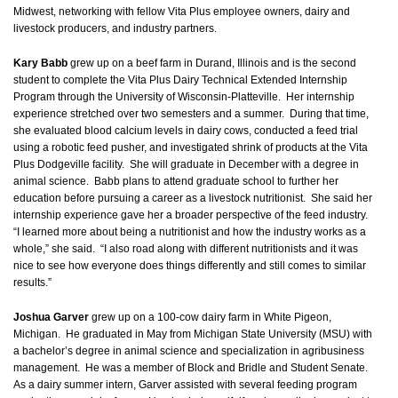
Midwest, networking with fellow Vita Plus employee owners, dairy and
livestock producers, and industry partners.
Kary Babb
grew up on a beef farm in Durand, Illinois and is the second
student to complete the Vita Plus Dairy Technical Extended Internship
Program through the University of Wisconsin-Platteville. Her internship
experience stretched over two semesters and a summer. During that time,
she evaluated blood calcium levels in dairy cows, conducted a feed trial
using a robotic feed pusher, and investigated shrink of products at the Vita
Plus Dodgeville facility. She will graduate in December with a degree in
animal science. Babb plans to attend graduate school to further her
education before pursuing a career as a livestock nutritionist. She said her
internship experience gave her a broader perspective of the feed industry.
“I learned more about being a nutritionist and how the industry works as a
whole,” she said. “I also road along with different nutritionists and it was
nice to see how everyone does things differently and still comes to similar
results.”
Joshua Garver
grew up on a 100-cow dairy farm in White Pigeon,
Michigan. He graduated in May from Michigan State University (MSU) with
a bachelor’s degree in animal science and specialization in agribusiness
management. He was a member of Block and Bridle and Student Senate.
As a dairy summer intern, Garver assisted with several feeding program