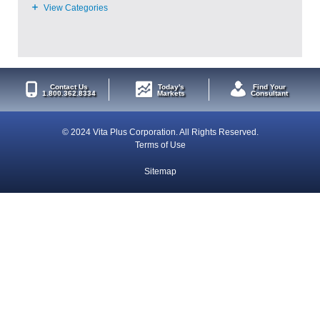
Contact Us
Today's
Find Your
1.800.362.8334
Markets
Consultant
© 2024 Vita Plus Corporation. All Rights Reserved.
Terms of Use
Sitemap