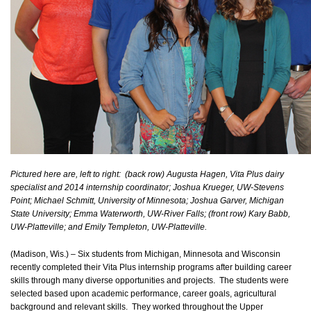
Pictured here are, left to right: (back row) Augusta Hagen, Vita Plus dairy
specialist and 2014 internship coordinator; Joshua Krueger, UW-Stevens
Point; Michael Schmitt, University of Minnesota; Joshua Garver, Michigan
State University; Emma Waterworth, UW-River Falls; (front row) Kary Babb,
UW-Platteville; and Emily Templeton, UW-Platteville.
(Madison, Wis.) – Six students from Michigan, Minnesota and Wisconsin
recently completed their Vita Plus internship programs after building career
skills through many diverse opportunities and projects. The students were
selected based upon academic performance, career goals, agricultural
background and relevant skills. They worked throughout the Upper