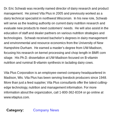
Dr. Eric Schwab was recently named director of dairy research and product
management. He joined Vita Plus in 2005 and previously worked as a
dairy technical specialist in northwest Wisconsin. In his new role, Schwab
will serve as the leading authority on current dairy nutrition research and
evaluate new products to meet customers’ needs. He will also assist in the
education of staff and dealer partners on various nutrition strategies and
technologies. Schwab received bachelor’s degrees in dairy management
and environmental and resource economics from the University of New
Hampshire-Durham. He earned a master’s degree from UW-Madison,
focusing his research on kernel processing and chop length in BMR corn
silage. His Ph.D. dissertation at UW-Madison focused on B-vitamin
nutrition and ruminal B-vitamin synthesis in lactating dairy cows.
Vita Plus Corporation is an employee-owned company headquartered in
Madison, Wis. Vita Plus has been serving livestock producers since 1948.
More than just a feed supplier, Vita Plus consultants offer the latest cutting-
edge technology, nutrition and management information. For more
information about the organization, call 1-800-362-8334 or go online at
www.vitaplus.com.
Category:
Company News