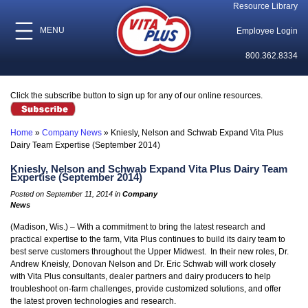
Resource Library
MENU
Employee Login
800.362.8334
Click the subscribe button to sign up for any of our online resources.
Home
»
Company News
»
Kniesly, Nelson and Schwab Expand Vita Plus
Dairy Team Expertise (September 2014)
Kniesly, Nelson and Schwab Expand Vita Plus Dairy Team
Expertise (September 2014)
Posted on September 11, 2014 in
Company
News
(Madison, Wis.) – With a commitment to bring the latest research and
practical expertise to the farm, Vita Plus continues to build its dairy team to
best serve customers throughout the Upper Midwest. In their new roles, Dr.
Andrew Kneisly, Donovan Nelson and Dr. Eric Schwab will work closely
with Vita Plus consultants, dealer partners and dairy producers to help
troubleshoot on-farm challenges, provide customized solutions, and offer
the latest proven technologies and research.