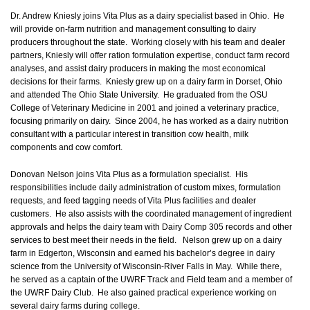
Dr. Andrew Kniesly joins Vita Plus as a dairy specialist based in Ohio. He
will provide on-farm nutrition and management consulting to dairy
producers throughout the state. Working closely with his team and dealer
partners, Kniesly will offer ration formulation expertise, conduct farm record
analyses, and assist dairy producers in making the most economical
decisions for their farms. Kniesly grew up on a dairy farm in Dorset, Ohio
and attended The Ohio State University. He graduated from the OSU
College of Veterinary Medicine in 2001 and joined a veterinary practice,
focusing primarily on dairy. Since 2004, he has worked as a dairy nutrition
consultant with a particular interest in transition cow health, milk
components and cow comfort.
Donovan Nelson joins Vita Plus as a formulation specialist. His
responsibilities include daily administration of custom mixes, formulation
requests, and feed tagging needs of Vita Plus facilities and dealer
customers. He also assists with the coordinated management of ingredient
approvals and helps the dairy team with Dairy Comp 305 records and other
services to best meet their needs in the field. Nelson grew up on a dairy
farm in Edgerton, Wisconsin and earned his bachelor’s degree in dairy
science from the University of Wisconsin-River Falls in May. While there,
he served as a captain of the UWRF Track and Field team and a member of
the UWRF Dairy Club. He also gained practical experience working on
several dairy farms during college.