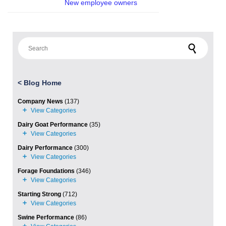
New employee owners
Search for:
<
Blog Home
Company News
(137)
Dairy Goat Performance
(35)
Dairy Performance
(300)
Forage Foundations
(346)
Starting Strong
(712)
Swine Performance
(86)