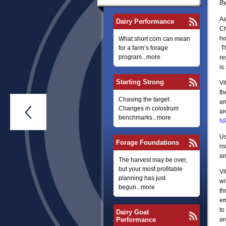
By
As
Dairy Performance
Ch
ho
What short corn can mean
for a farm’s forage
Th
program...more
re
is
Starting Strong
Vi
th
Chasing the target:
an
Changes in colostrum

ar
benchmarks...more
N
Us
Forage Foundations
ri
an
The harvest may be over,
but your most profitable
Vi
planning has just
wi
begun...more
th
em
to
Dairy Goat
Performance
ar