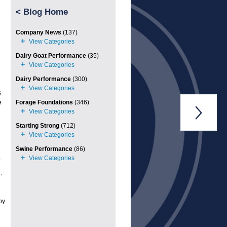
<
Blog Home
Company News
(137)
Dairy Goat Performance
(35)
Dairy Performance
(300)
s
e
Forage Foundations
(346)

Starting Strong
(712)
Swine Performance
(86)
.
,
py