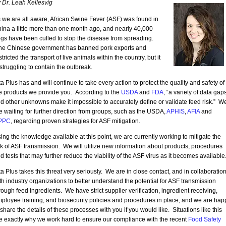
 Dr. Leah Kellesvig
 we are all aware, African Swine Fever (ASF) was found in
ina a little more than one month ago, and nearly 40,000
gs have been culled to stop the disease from spreading.
e Chinese government has banned pork exports and
stricted the transport of live animals within the country, but it
 struggling to contain the outbreak.
ta Plus has and will continue to take every action to protect the quality and safety of
e products we provide you. According to the
USDA
and
FDA
, “a variety of data gap
d other unknowns make it impossible to accurately define or validate feed risk.” W
e waiting for further direction from groups, such as the USDA,
APHIS
,
AFIA
and
PPC
, regarding proven strategies for ASF mitigation.
ing the knowledge available at this point, we are currently working to mitigate the
sk of ASF transmission. We will utilize new information about products, procedures
d tests that may further reduce the viability of the ASF virus as it becomes available
ta Plus takes this threat very seriously. We are in close contact, and in collaboration
th industry organizations to better understand the potential for ASF transmission
rough feed ingredients. We have strict supplier verification, ingredient receiving,
ployee training, and biosecurity policies and procedures in place, and we are hap
 share the details of these processes with you if you would like. Situations like this
e exactly why we work hard to ensure our compliance with the recent
Food Safety