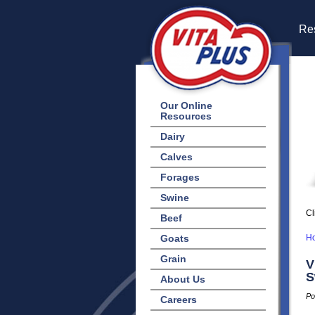
Res
Our Online
Resources
Dairy
Calves
Forages
Swine
Cl
Beef
Goats
H
Grain
V
S
About Us
Po
Careers