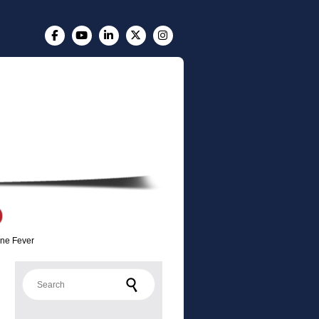
ine Fever
Search for: