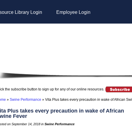
ource Library Login
Employee Login
ick the subscribe button to sign up for any of our online resources.
ome
»
Swine Performance
»
Vita Plus takes every precaution in wake of African Sw
ita Plus takes every precaution in wake of African
wine Fever
sted on September 14, 2018 in
Swine Performance