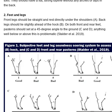
toes. They should have a flat, strong topline without any arches or dips in
the back.
2. Feet and legs
Front legs should be straight and rest directly under the shoulders (A). Back
legs should lie slightly ahead of the hock (B). On both front and rear feet,
pasterns should set at a 45-degree angle to the ground (C and D); anything
well below or above this is problematic (Stalder et al. 2019).