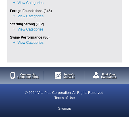
Forage Foundations
(346)
Starting Strong
(712)
Swine Performance
(86)
Contact Us
Today's
Find Your
1.800.362.8334
Markets
Consultant
© 2024 Vita Plus Corporation. All Rights Reserved.
Terms of Use
Sitemap