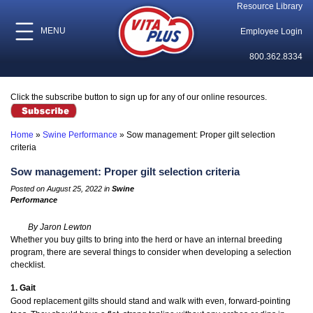
Resource Library
MENU
Employee Login
800.362.8334
Click the subscribe button to sign up for any of our online resources.
Home
»
Swine Performance
»
Sow management: Proper gilt selection
criteria
Sow management: Proper gilt selection criteria
Posted on August 25, 2022 in
Swine
Performance
By Jaron Lewton
Whether you buy gilts to bring into the herd or have an internal breeding
program, there are several things to consider when developing a selection
checklist.
1. Gait
Good replacement gilts should stand and walk with even, forward-pointing