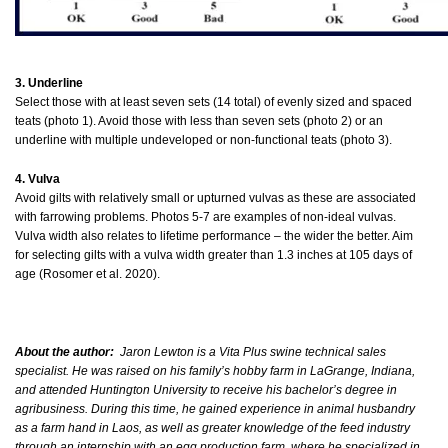
3. Underline
Select those with at least seven sets (14 total) of evenly sized and spaced
teats (photo 1). Avoid those with less than seven sets (photo 2) or an
underline with multiple undeveloped or non-functional teats (photo 3).
4. Vulva
Avoid gilts with relatively small or upturned vulvas as these are associated
with farrowing problems. Photos 5-7 are examples of non-ideal vulvas.
Vulva width also relates to lifetime performance – the wider the better. Aim
for selecting gilts with a vulva width greater than 1.3 inches at 105 days of
age (Rosomer et al. 2020).
About the author:
Jaron Lewton is a Vita Plus swine technical sales
specialist. He was raised on his family’s hobby farm in LaGrange, Indiana,
and attended Huntington University to receive his bachelor’s degree in
agribusiness. During this time, he gained experience in animal husbandry
as a farm hand in Laos, as well as greater knowledge of the feed industry
through an internship with an egg production farm, where he specialized in