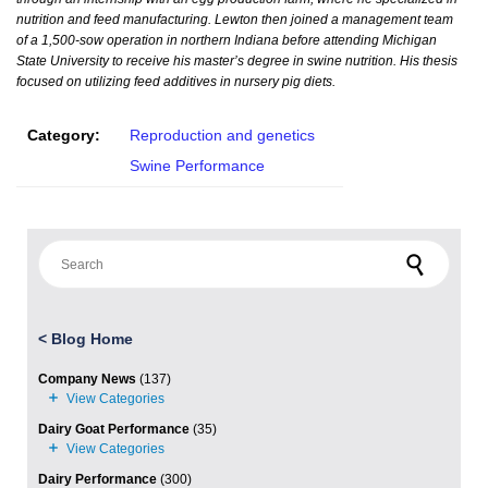
nutrition and feed manufacturing. Lewton then joined a management team
of a 1,500-sow operation in northern Indiana before attending Michigan
State University to receive his master’s degree in swine nutrition. His thesis
focused on utilizing feed additives in nursery pig diets.
Category:
Reproduction and genetics
Swine Performance
Search for:
<
Blog Home
Company News
(137)
Dairy Goat Performance
(35)
Dairy Performance
(300)