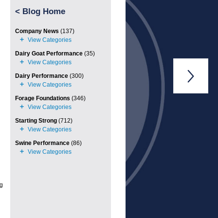
<
Blog Home
Company News
(137)
Dairy Goat Performance
(35)

Dairy Performance
(300)
Forage Foundations
(346)
Starting Strong
(712)
Swine Performance
(86)
ng