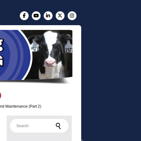
nd Maintenance (Part 2)
Search for: