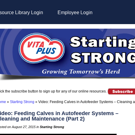
ource Library Login
Employee Login
ick the subscribe button to sign up for any of our online resources.
ome
»
Starting Strong
»
Video: Feeding Calves in Autofeeder Systems – Cleaning a
ideo: Feeding Calves in Autofeeder Systems –
leaning and Maintenance (Part 2)
sted on August 27, 2015 in
Starting Strong