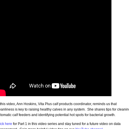
 this video, Ann Hoskins, Vita Plus calf products coordinator, reminds us that
eanliness is key to raising healthy calves in any system. She shares tips for cleani
tomatic calf feeders and identifying potential hot spots for bacterial growth.
ick here
for Part 1 in this video series and stay tuned for a future video on data