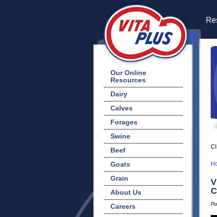
Res
Our Online
Resources
Dairy
Calves
Forages
Swine
Cl
Beef
Goats
H
Grain
V
C
About Us
Po
Careers