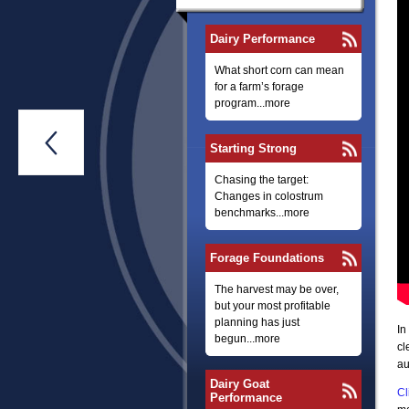
Dairy Performance
What short corn can mean
for a farm’s forage
program...more

Starting Strong
Chasing the target:
Changes in colostrum
benchmarks...more
Forage Foundations
The harvest may be over,
but your most profitable
planning has just
In
begun...more
cl
au
Dairy Goat
Cl
Performance