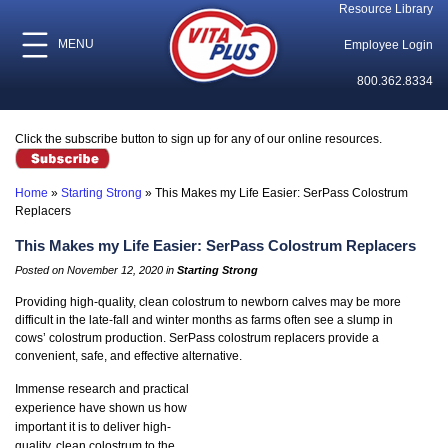
Resource Library
MENU
Employee Login
800.362.8334
Click the subscribe button to sign up for any of our online resources.
Home
»
Starting Strong
»
This Makes my Life Easier: SerPass Colostrum
Replacers
This Makes my Life Easier: SerPass Colostrum Replacers
Posted on November 12, 2020 in
Starting Strong
Providing high-quality, clean colostrum to newborn calves may be more
difficult in the late-fall and winter months as farms often see a slump in
cows’ colostrum production. SerPass colostrum replacers provide a
convenient, safe, and effective alternative.
Immense research and practical
experience have shown us how
important it is to deliver high-
quality, clean colostrum to the