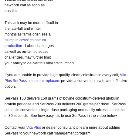
newborn calf as soon as
possible.
This task may be more difficult in
the late-fall and winter
months as farms often see a
slump in cows’ colostrum
production
. Labor challenges,
as well as on-farm disease
challenges, may further limit
your ability to deliver this vital first nutrition.
If you are unable to provide high-quality, clean colostrum to every calf,
Vita
Plus SerPass colostrum replacers
provide a convenient, safe, and effective
option.
SerPass 150 delivers 150 grams of bovine colostrum-derived globulin
protein per dose and SerPass 200 delivers 200 grams per dose. SerPass
comes in convenient single-dose packaging and easily mixes into solution
in 30 seconds. See how easy it is to use SerPass in the video below.
Contact your
Vita Plus
or dealer consultant to learn more about adding
SerPass to your newborn calf management program.