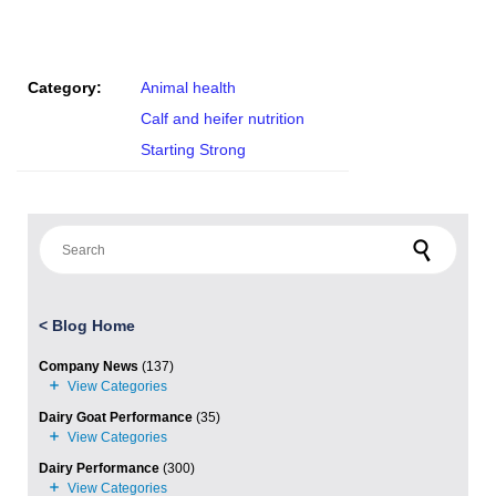
Category:
Animal health
Calf and heifer nutrition
Starting Strong
Search for:
<
Blog Home
Company News
(137)
Dairy Goat Performance
(35)
Dairy Performance
(300)