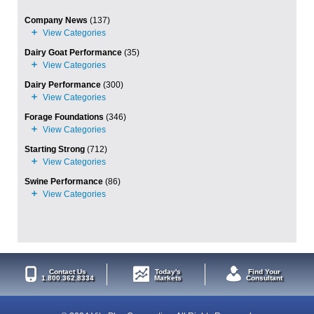
Company News
(137)
Dairy Goat Performance
(35)
Dairy Performance
(300)
Forage Foundations
(346)
Starting Strong
(712)
Swine Performance
(86)
Contact Us
Today's
Find Your
1.800.362.8334
Markets
Consultant