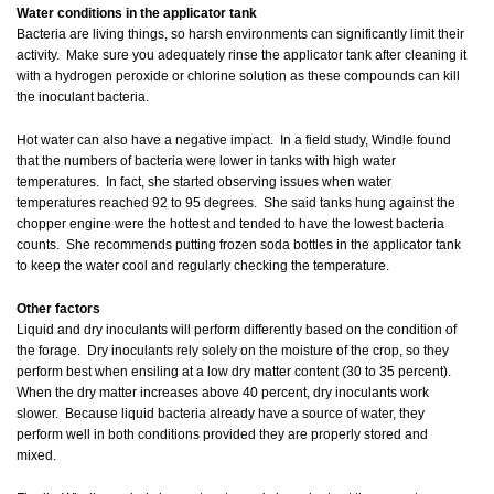
Water conditions in the applicator tank
Bacteria are living things, so harsh environments can significantly limit their
activity. Make sure you adequately rinse the applicator tank after cleaning it
with a hydrogen peroxide or chlorine solution as these compounds can kill
the inoculant bacteria.
Hot water can also have a negative impact. In a field study, Windle found
that the numbers of bacteria were lower in tanks with high water
temperatures. In fact, she started observing issues when water
temperatures reached 92 to 95 degrees. She said tanks hung against the
chopper engine were the hottest and tended to have the lowest bacteria
counts. She recommends putting frozen soda bottles in the applicator tank
to keep the water cool and regularly checking the temperature.
Other factors
Liquid and dry inoculants will perform differently based on the condition of
the forage. Dry inoculants rely solely on the moisture of the crop, so they
perform best when ensiling at a low dry matter content (30 to 35 percent).
When the dry matter increases above 40 percent, dry inoculants work
slower. Because liquid bacteria already have a source of water, they
perform well in both conditions provided they are properly stored and
mixed.