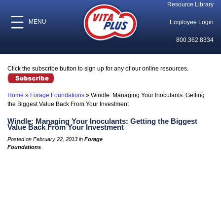
Resource Library
MENU
Employee Login
800.362.8334
Click the subscribe button to sign up for any of our online resources.
Home
»
Forage Foundations
»
Windle: Managing Your Inoculants: Getting
the Biggest Value Back From Your Investment
Windle: Managing Your Inoculants: Getting the Biggest
Value Back From Your Investment
Posted on February 22, 2013 in
Forage
Foundations