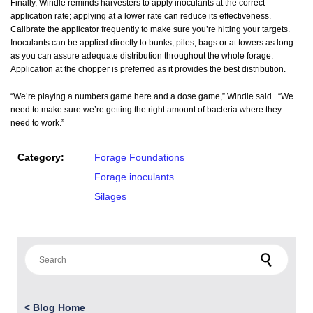
Finally, Windle reminds harvesters to apply inoculants at the correct
application rate; applying at a lower rate can reduce its effectiveness.
Calibrate the applicator frequently to make sure you’re hitting your targets.
Inoculants can be applied directly to bunks, piles, bags or at towers as long
as you can assure adequate distribution throughout the whole forage.
Application at the chopper is preferred as it provides the best distribution.
“We’re playing a numbers game here and a dose game,” Windle said. “We
need to make sure we’re getting the right amount of bacteria where they
need to work.”
Category:
Forage Foundations
Forage inoculants
Silages
Search for:
<
Blog Home