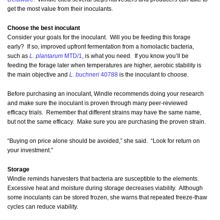
get the most value from their inoculants.
Choose the best inoculant
Consider your goals for the inoculant. Will you be feeding this forage
early? If so, improved upfront fermentation from a homolactic bacteria,
such as
L. plantarum
MTD/1
, is what you need. If you know you’ll be
feeding the forage later when temperatures are higher, aerobic stability is
the main objective and
L. buchneri
40788
is the inoculant to choose.
Before purchasing an inoculant, Windle recommends doing your research
and make sure the inoculant is proven through many peer-reviewed
efficacy trials. Remember that different strains may have the same name,
but not the same efficacy. Make sure you are purchasing the proven strain.
“Buying on price alone should be avoided,” she said. “Look for return on
your investment.”
Storage
Windle reminds harvesters that bacteria are susceptible to the elements.
Excessive heat and moisture during storage decreases viability. Although
some inoculants can be stored frozen, she warns that repeated freeze-thaw
cycles can reduce viability.