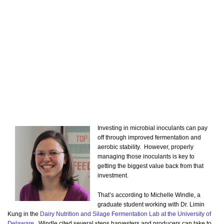
Investing in microbial inoculants can pay
off through improved fermentation and
aerobic stability. However, properly
managing those inoculants is key to
getting the biggest value back from that
investment.
That’s according to Michelle Windle, a
graduate student working with Dr. Limin
Kung in the
Dairy Nutrition and Silage Fermentation Lab at the University of
Delaware
. Windle cited several steps harvesters and producers can take to