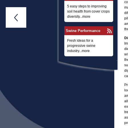
co
5 easy steps to improving
ma
soil health from cover crops
di

diversity...more
pi
am
th
Swine Performance
Di
Fresh ideas for a
Im
progressive swine
di
industry...more
wi
th
su
di
ca
Pr
lo
am
al
ex
tr
as
pr