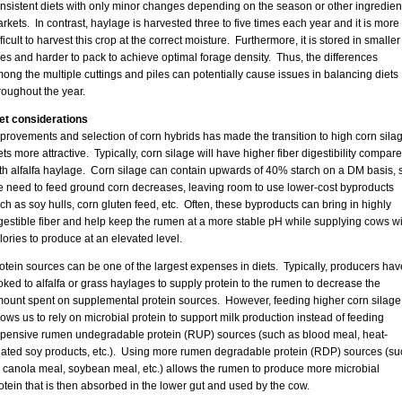
nsistent diets with only minor changes depending on the season or other ingredien
rkets. In contrast, haylage is harvested three to five times each year and it is more
fficult to harvest this crop at the correct moisture. Furthermore, it is stored in smaller
les and harder to pack to achieve optimal forage density. Thus, the differences
ong the multiple cuttings and piles can potentially cause issues in balancing diets
roughout the year.
et considerations
provements and selection of corn hybrids has made the transition to high corn sila
ets more attractive. Typically, corn silage will have higher fiber digestibility compar
th alfalfa haylage. Corn silage can contain upwards of 40% starch on a DM basis, 
e need to feed ground corn decreases, leaving room to use lower-cost byproducts
ch as soy hulls, corn gluten feed, etc. Often, these byproducts can bring in highly
gestible fiber and help keep the rumen at a more stable pH while supplying cows wi
lories to produce at an elevated level.
otein sources can be one of the largest expenses in diets. Typically, producers hav
oked to alfalfa or grass haylages to supply protein to the rumen to decrease the
ount spent on supplemental protein sources. However, feeding higher corn silage
lows us to rely on microbial protein to support milk production instead of feeding
pensive rumen undegradable protein (RUP) sources (such as blood meal, heat-
eated soy products, etc.). Using more rumen degradable protein (RDP) sources (su
 canola meal, soybean meal, etc.) allows the rumen to produce more microbial
otein that is then absorbed in the lower gut and used by the cow.