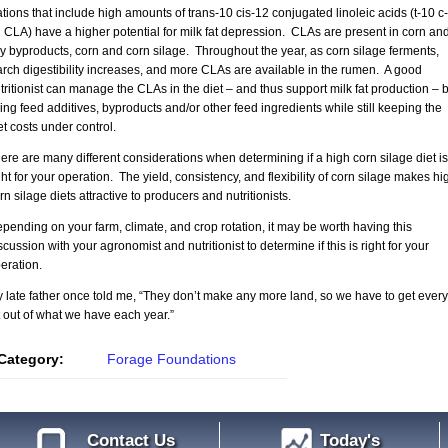
tions that include high amounts of trans-10 cis-12 conjugated linoleic acids (t-10 c-
 CLA) have a higher potential for milk fat depression. CLAs are present in corn an
y byproducts, corn and corn silage. Throughout the year, as corn silage ferments,
arch digestibility increases, and more CLAs are available in the rumen. A good
tritionist can manage the CLAs in the diet – and thus support milk fat production – 
ing feed additives, byproducts and/or other feed ingredients while still keeping the
et costs under control.
ere are many different considerations when determining if a high corn silage diet is
ght for your operation. The yield, consistency, and flexibility of corn silage makes hi
rn silage diets attractive to producers and nutritionists.
pending on your farm, climate, and crop rotation, it may be worth having this
scussion with your agronomist and nutritionist to determine if this is right for your
eration.
 late father once told me, “They don’t make any more land, so we have to get every
t out of what we have each year.”
Category:
Forage Foundations
Contact Us
Today's