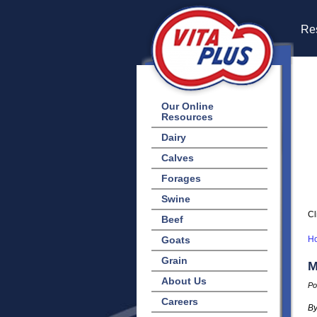
Res
Our Online
Resources
Dairy
Calves
Forages
Swine
Cl
Beef
Goats
H
Grain
M
About Us
Po
Careers
By