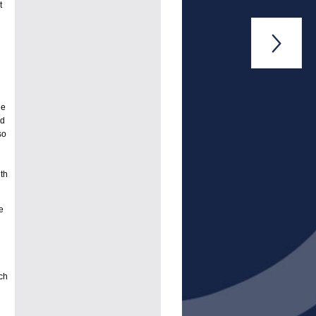
t

ge
ed
so
th
e
ch