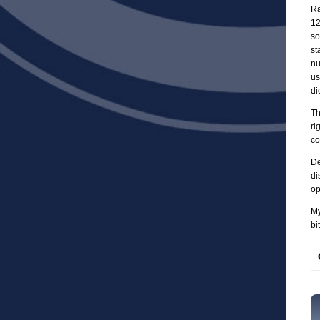
Ra
12
so
st
nu
us
di
Th
ri
co
De
di
op
My
bi