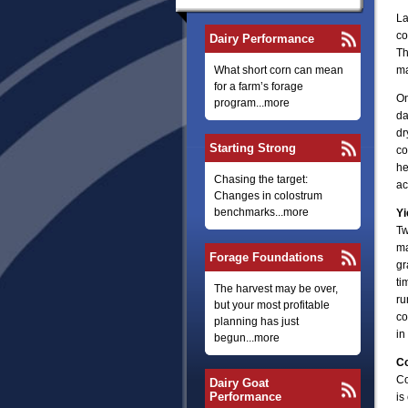
La
co
Dairy Performance
Th
What short corn can mean
ma
for a farm’s forage
On
program...more
da
dr
Starting Strong
co
he
Chasing the target:
ac
Changes in colostrum
benchmarks...more
Yi
Tw
ma
Forage Foundations
gr
ti
The harvest may be over,
ru
but your most profitable
co
planning has just
in 
begun...more
Co
Co
Dairy Goat
Performance
is