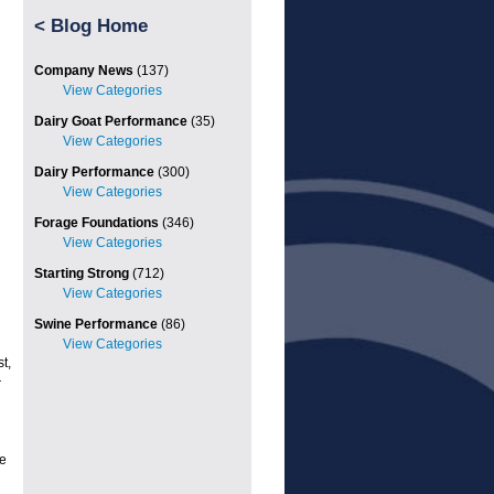
<
Blog Home
Company News
(137)
Dairy Goat Performance
(35)
Dairy Performance
(300)
Forage Foundations
(346)
Starting Strong
(712)
Swine Performance
(86)
t,
r
e