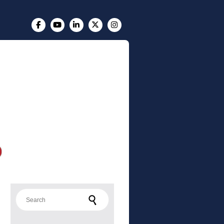
Search for: