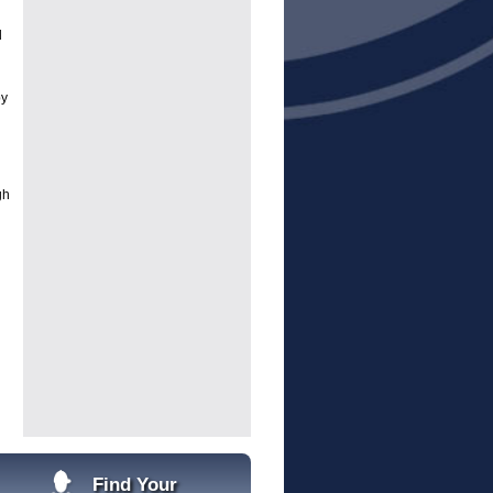
d
by
gh
Find Your