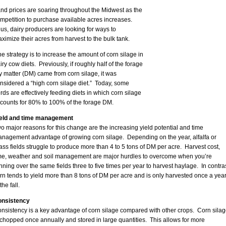
nd prices are soaring throughout the Midwest as the
mpetition to purchase available acres increases.
us, dairy producers are looking for ways to
ximize their acres from harvest to the bulk tank.
e strategy is to increase the amount of corn silage in
iry cow diets. Previously, if roughly half of the forage
y matter (DM) came from corn silage, it was
nsidered a “high corn silage diet.” Today, some
rds are effectively feeding diets in which corn silage
counts for 80% to 100% of the forage DM.
eld and time management
o major reasons for this change are the increasing yield potential and time
nagement advantage of growing corn silage. Depending on the year, alfalfa or
ass fields struggle to produce more than 4 to 5 tons of DM per acre. Harvest cost,
me, weather and soil management are major hurdles to overcome when you’re
nning over the same fields three to five times per year to harvest haylage. In contras
rn tends to yield more than 8 tons of DM per acre and is only harvested once a yea
the fall.
nsistency
nsistency is a key advantage of corn silage compared with other crops. Corn silag
 chopped once annually and stored in large quantities. This allows for more