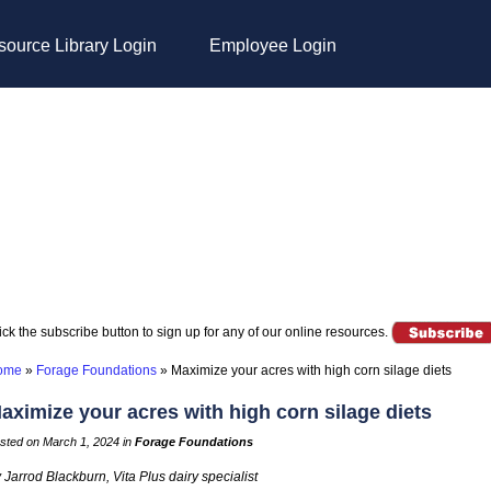
ource Library Login
Employee Login
ick the subscribe button to sign up for any of our online resources.
ome
»
Forage Foundations
»
Maximize your acres with high corn silage diets
aximize your acres with high corn silage diets
sted on March 1, 2024 in
Forage Foundations
 Jarrod Blackburn, Vita Plus dairy specialist