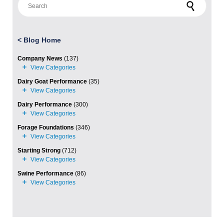
<
Blog Home
Company News
(137)
Dairy Goat Performance
(35)
Dairy Performance
(300)
Forage Foundations
(346)
Starting Strong
(712)
Swine Performance
(86)