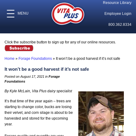
Resource Library
MENU
Employee Login
800.362.8334
Click the subscribe button to sign up for any of our online resources.
Home
»
Forage Foundations
»
It won’t be a good harvest if it’s not safe
It won’t be a good harvest if it’s not safe
Posted on August 17, 2021 in
Forage
Foundations
By Kyle McLain, Vita Plus dairy specialist
It’s that time of the year again – trees are
starting to change color, bucks are losing
their velvet, and corn silage is about to be
harvested and stored for the upcoming
year.