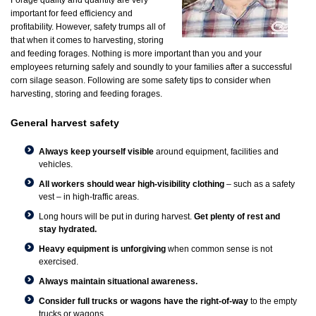
Forage quality and quantity are very
important for feed efficiency and
profitability. However, safety trumps all of
that when it comes to harvesting, storing
and feeding forages. Nothing is more important than you and your
employees returning safely and soundly to your families after a successful
corn silage season. Following are some safety tips to consider when
harvesting, storing and feeding forages.
General harvest safety
Always keep yourself visible
around equipment, facilities and
vehicles.
All workers should wear high-visibility clothing
– such as a safety
vest – in high-traffic areas.
Long hours will be put in during harvest.
Get plenty of rest and
stay hydrated.
Heavy equipment is unforgiving
when common sense is not
exercised.
Always maintain situational awareness.
Consider full trucks or wagons have the right-of-way
to the empty
trucks or wagons.