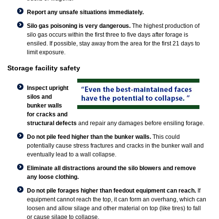
Report any unsafe situations immediately.
Silo gas poisoning is very dangerous.
The highest production of
silo gas occurs within the first three to five days after forage is
ensiled. If possible, stay away from the area for the first 21 days to
limit exposure.
Storage facility safety
Inspect upright
silos and
bunker walls
for cracks and
structural defects
and repair any damages before ensiling forage.
Do not pile feed higher than the bunker walls.
This could
potentially cause stress fractures and cracks in the bunker wall and
eventually lead to a wall collapse.
Eliminate all distractions around the silo blowers and remove
any loose clothing.
Do not pile forages higher than feedout equipment can reach.
If
equipment cannot reach the top, it can form an overhang, which can
loosen and allow silage and other material on top (like tires) to fall
or cause silage to collapse.