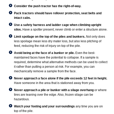
Consider the push tractor has the right-of-way.
Pack tractors should have rollover protection, seat belts and
intact cabs.
Use a safety harness and ladder cage when climbing upright
silos.
Have a spotter present; never climb or enter a structure alone.
Limit spoilage on the top of the piles and bunkers.
Not only does
less spoilage mean less dry mater loss, but also less pitching of
feed, reducing the risk of injury on top of the pile.
Avoid being at the face of a bunker or pile.
Even the best-
maintained faces have the potential to collapse. If a sample is
required, determine what alternative methods can be used to collect
it rather than putting a person at risk. For example, you can
mechanically remove a sample from the face.
Never approach a face alone if the pile exceeds 12 feet in height.
Have someone in the area that is stationed away from you.
Never approach a pile or bunker with a silage overhang
or where
tires are leaning over the edge. Also, frozen silage can be
hazardous.
Watch your footing and your surroundings
any time you are on
top of the pile.