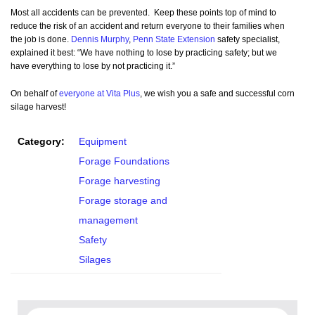
Most all accidents can be prevented. Keep these points top of mind to
reduce the risk of an accident and return everyone to their families when
the job is done.
Dennis Murphy
,
Penn State Extension
safety specialist,
explained it best: “We have nothing to lose by practicing safety; but we
have everything to lose by not practicing it.”
On behalf of
everyone at Vita Plus
, we wish you a safe and successful corn
silage harvest!
Category:
Equipment
Forage Foundations
Forage harvesting
Forage storage and
management
Safety
Silages
Search for: