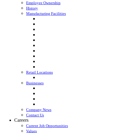
Employee Ownership
History
Manufacturing Facilities
Columbus, WI
Cornette Farm Supply, Greenleaf, WI
Dodgeville, WI
Fall River, WI
Gagetown, MI
Kennan, WI
Lake Mills, WI
Lanark, IL
Loyal, WI
Madison, WI
Retail Locations
Leibfried Feed, Platteville, WI
Businesses
Agri-Business Consultants
Loyal Ingredients
SF Transport
Vita Builders
Company News
Contact Us
Careers
Current Job Opportunities
Values