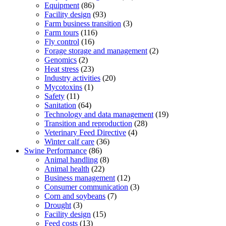
Equipment
(86)
Facility design
(93)
Farm business transition
(3)
Farm tours
(116)
Fly control
(16)
Forage storage and management
(2)
Genomics
(2)
Heat stress
(23)
Industry activities
(20)
Mycotoxins
(1)
Safety
(11)
Sanitation
(64)
Technology and data management
(19)
Transition and reproduction
(28)
Veterinary Feed Directive
(4)
Winter calf care
(36)
Swine Performance
(86)
Animal handling
(8)
Animal health
(22)
Business management
(12)
Consumer communication
(3)
Corn and soybeans
(7)
Drought
(3)
Facility design
(15)
Feed costs
(13)