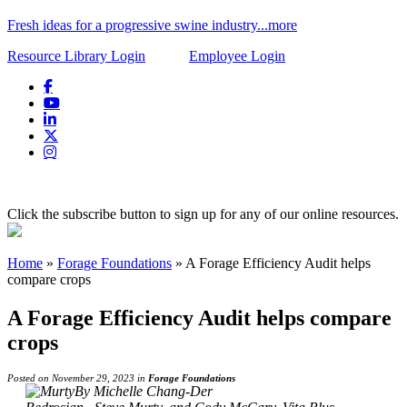
Fresh ideas for a progressive swine industry...more
Resource Library Login
Employee Login
Click the subscribe button to sign up for any of our online resources.
Home
»
Forage Foundations
»
A Forage Efficiency Audit helps
compare crops
A Forage Efficiency Audit helps compare
crops
Posted on November 29, 2023 in
Forage Foundations
By Michelle Chang-Der