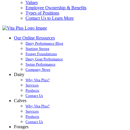
Values
Employee Ownership & Benefits
Types of Positions
Contact Us to Learn More
Our Online Resources
Dairy Performance Blog
Starting Strong
Forage Foundations
Dairy Goat Performance
Swine Performance
Company News
Dairy
Why Vita Plus?
Services
Products
Contact Us
Calves
Why Vita Plus?
Services
Products
Contact Us
Forages