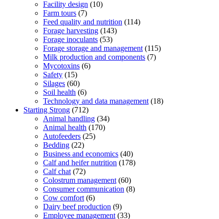
Facility design
(10)
Farm tours
(7)
Feed quality and nutrition
(114)
Forage harvesting
(143)
Forage inoculants
(53)
Forage storage and management
(115)
Milk production and components
(7)
Mycotoxins
(6)
Safety
(15)
Silages
(60)
Soil health
(6)
Technology and data management
(18)
Starting Strong
(712)
Animal handling
(34)
Animal health
(170)
Autofeeders
(25)
Bedding
(22)
Business and economics
(40)
Calf and heifer nutrition
(178)
Calf chat
(72)
Colostrum management
(60)
Consumer communication
(8)
Cow comfort
(6)
Dairy beef production
(9)
Employee management
(33)