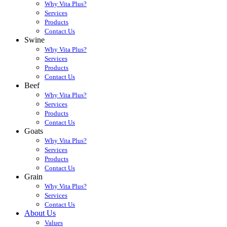
Why Vita Plus?
Services
Products
Contact Us
Swine
Why Vita Plus?
Services
Products
Contact Us
Beef
Why Vita Plus?
Services
Products
Contact Us
Goats
Why Vita Plus?
Services
Products
Contact Us
Grain
Why Vita Plus?
Services
Contact Us
About Us
Values