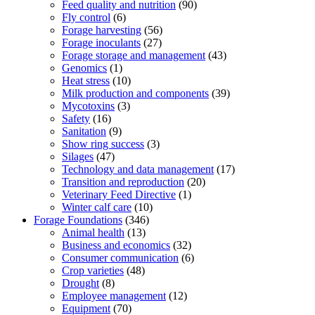
Feed quality and nutrition
(90)
Fly control
(6)
Forage harvesting
(56)
Forage inoculants
(27)
Forage storage and management
(43)
Genomics
(1)
Heat stress
(10)
Milk production and components
(39)
Mycotoxins
(3)
Safety
(16)
Sanitation
(9)
Show ring success
(3)
Silages
(47)
Technology and data management
(17)
Transition and reproduction
(20)
Veterinary Feed Directive
(1)
Winter calf care
(10)
Forage Foundations
(346)
Animal health
(13)
Business and economics
(32)
Consumer communication
(6)
Crop varieties
(48)
Drought
(8)
Employee management
(12)
Equipment
(70)