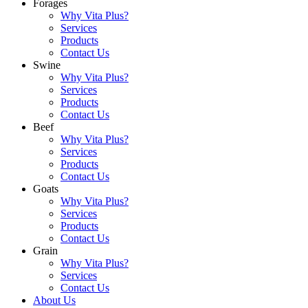
Forages
Why Vita Plus?
Services
Products
Contact Us
Swine
Why Vita Plus?
Services
Products
Contact Us
Beef
Why Vita Plus?
Services
Products
Contact Us
Goats
Why Vita Plus?
Services
Products
Contact Us
Grain
Why Vita Plus?
Services
Contact Us
About Us