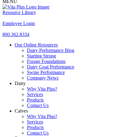
MENU
Resource Library
Employee Login
800.362.8334
Our Online Resources
Dairy Performance Blog
Starting Strong
Forage Foundations
Dairy Goat Performance
Swine Performance
Company News
Dairy
Why Vita Plus?
Services
Products
Contact Us
Calves
Why Vita Plus?
Services
Products
Contact Us