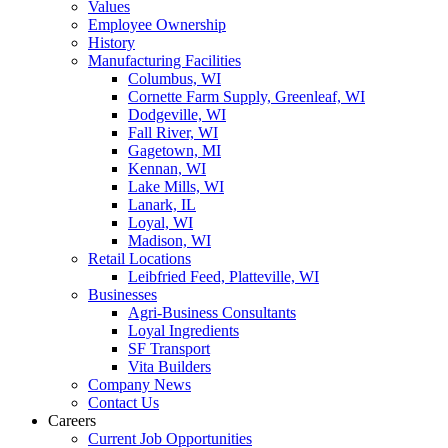
Values
Employee Ownership
History
Manufacturing Facilities
Columbus, WI
Cornette Farm Supply, Greenleaf, WI
Dodgeville, WI
Fall River, WI
Gagetown, MI
Kennan, WI
Lake Mills, WI
Lanark, IL
Loyal, WI
Madison, WI
Retail Locations
Leibfried Feed, Platteville, WI
Businesses
Agri-Business Consultants
Loyal Ingredients
SF Transport
Vita Builders
Company News
Contact Us
Careers
Current Job Opportunities