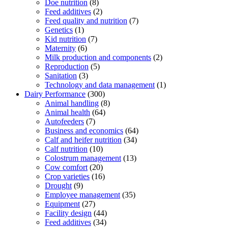
Doe nutrition
(8)
Feed additives
(2)
Feed quality and nutrition
(7)
Genetics
(1)
Kid nutrition
(7)
Maternity
(6)
Milk production and components
(2)
Reproduction
(5)
Sanitation
(3)
Technology and data management
(1)
Dairy Performance
(300)
Animal handling
(8)
Animal health
(64)
Autofeeders
(7)
Business and economics
(64)
Calf and heifer nutrition
(34)
Calf nutrition
(10)
Colostrum management
(13)
Cow comfort
(20)
Crop varieties
(16)
Drought
(9)
Employee management
(35)
Equipment
(27)
Facility design
(44)
Feed additives
(34)