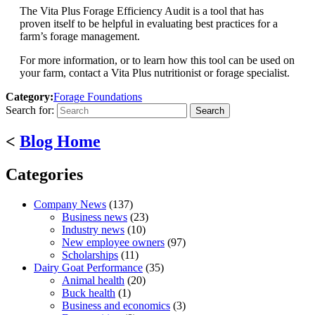
The Vita Plus Forage Efficiency Audit is a tool that has
proven itself to be helpful in evaluating best practices for a
farm’s forage management.
For more information, or to learn how this tool can be used on
your farm, contact a Vita Plus nutritionist or forage specialist.
Category:
Forage Foundations
Search for:
<
Blog Home
Categories
Company News
(137)
Business news
(23)
Industry news
(10)
New employee owners
(97)
Scholarships
(11)
Dairy Goat Performance
(35)
Animal health
(20)
Buck health
(1)
Business and economics
(3)