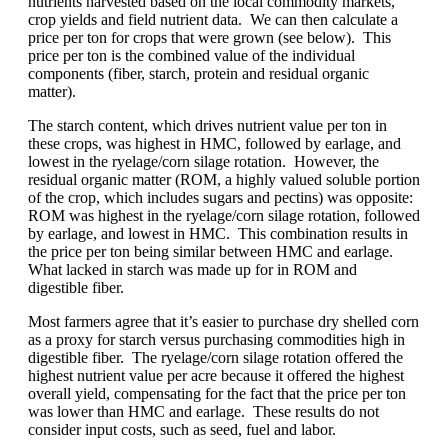
nutrients harvested based on the local commodity markets,
crop yields and field nutrient data. We can then calculate a
price per ton for crops that were grown (see below). This
price per ton is the combined value of the individual
components (fiber, starch, protein and residual organic
matter).
The starch content, which drives nutrient value per ton in
these crops, was highest in HMC, followed by earlage, and
lowest in the ryelage/corn silage rotation. However, the
residual organic matter (ROM, a highly valued soluble portion
of the crop, which includes sugars and pectins) was opposite:
ROM was highest in the ryelage/corn silage rotation, followed
by earlage, and lowest in HMC. This combination results in
the price per ton being similar between HMC and earlage.
What lacked in starch was made up for in ROM and
digestible fiber.
Most farmers agree that it’s easier to purchase dry shelled corn
as a proxy for starch versus purchasing commodities high in
digestible fiber. The ryelage/corn silage rotation offered the
highest nutrient value per acre because it offered the highest
overall yield, compensating for the fact that the price per ton
was lower than HMC and earlage. These results do not
consider input costs, such as seed, fuel and labor.