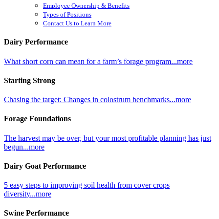
Employee Ownership & Benefits
Types of Positions
Contact Us to Learn More
Dairy Performance
What short corn can mean for a farm’s forage program...more
Starting Strong
Chasing the target: Changes in colostrum benchmarks...more
Forage Foundations
The harvest may be over, but your most profitable planning has just
begun...more
Dairy Goat Performance
5 easy steps to improving soil health from cover crops
diversity...more
Swine Performance