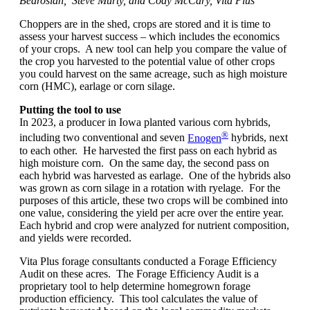
Bedrosian, Steve Murty, and Cody McCary, Vita Plus
Choppers are in the shed, crops are stored and it is time to
assess your harvest success – which includes the economics
of your crops. A new tool can help you compare the value of
the crop you harvested to the potential value of other crops
you could harvest on the same acreage, such as high moisture
corn (HMC), earlage or corn silage.
Putting the tool to use
In 2023, a producer in Iowa planted various corn hybrids,
®
including two conventional and seven
Enogen
hybrids, next
to each other. He harvested the first pass on each hybrid as
high moisture corn. On the same day, the second pass on
each hybrid was harvested as earlage. One of the hybrids also
was grown as corn silage in a rotation with ryelage. For the
purposes of this article, these two crops will be combined into
one value, considering the yield per acre over the entire year.
Each hybrid and crop were analyzed for nutrient composition,
and yields were recorded.
Vita Plus forage consultants conducted a Forage Efficiency
Audit on these acres. The Forage Efficiency Audit is a
proprietary tool to help determine homegrown forage
production efficiency. This tool calculates the value of