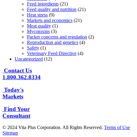
Feed ingredients
(21)
Feed quality and nutrition
(21)
Heat stress
(9)
Markets and economics
(21)
Meat quality
(1)
Mycotoxins
(3)
Packer concerns and regulation
(2)
Reproduction and genetics
(4)
Safety
(1)
Veterinary Feed Directive
(4)
Uncategorized
(12)
Contact Us
1.800.362.8334
Today's
Markets
Find Your
Consultant
© 2024 Vita Plus Corporation. All Rights Reserved.
Terms of Use
Sitemap