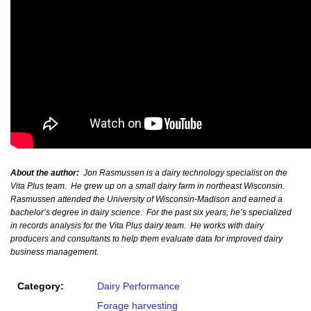
About the author:
Jon Rasmussen is a dairy technology specialist on the
Vita Plus team. He grew up on a small dairy farm in northeast Wisconsin.
Rasmussen attended the University of Wisconsin-Madison and earned a
bachelor’s degree in dairy science. For the past six years, he’s specialized
in records analysis for the Vita Plus dairy team. He works with dairy
producers and consultants to help them evaluate data for improved dairy
business management.
Category:
Dairy Performance
Forage harvesting