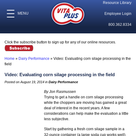
Resource Library
MENU
Employee Login
800.362.8334
Click the subscribe button to sign up for any of our online resources.
Home
»
Dairy Performance
»
Video: Evaluating corn silage processing in the
field
Video: Evaluating corn silage processing in the field
Posted on August 19, 2014 in
Dairy Performance
By Jon Rasmussen
Trying to get a handle on corn silage processing
while the choppers are moving has gained a great
deal of interest in the recent years. A few
considerations can help make the evaluation a little
less subjective.
Start by gathering a fresh corn silage sample in a
32-ounce container (a large soda cup works well).