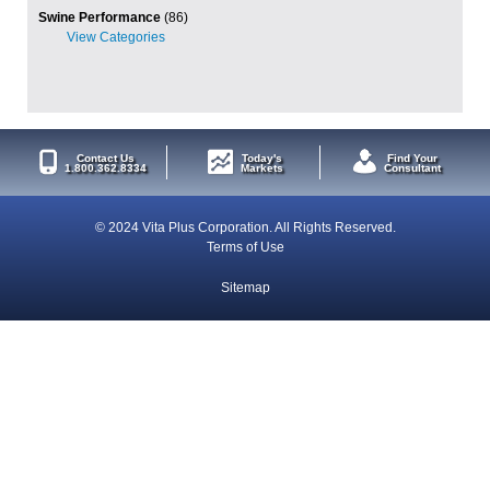
Swine Performance
(86)
Contact Us
Today's
Find Your
1.800.362.8334
Markets
Consultant
© 2024 Vita Plus Corporation. All Rights Reserved.
Terms of Use
Sitemap