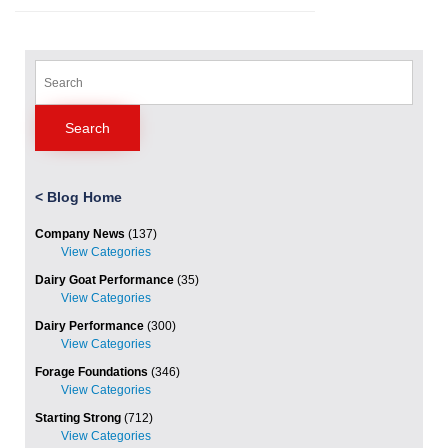
Search
for:
<
Blog Home
Company News
(137)
Dairy Goat Performance
(35)
Dairy Performance
(300)
Forage Foundations
(346)
Starting Strong
(712)