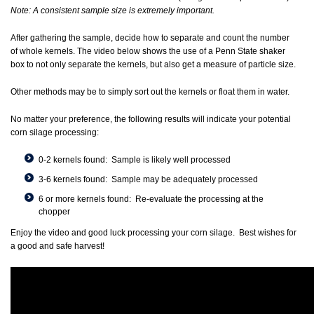
Note: A consistent sample size is extremely important.
After gathering the sample, decide how to separate and count the number
of whole kernels. The video below shows the use of a Penn State shaker
box to not only separate the kernels, but also get a measure of particle size.
Other methods may be to simply sort out the kernels or float them in water.
No matter your preference, the following results will indicate your potential
corn silage processing:
0-2 kernels found: Sample is likely well processed
3-6 kernels found: Sample may be adequately processed
6 or more kernels found: Re-evaluate the processing at the
chopper
Enjoy the video and good luck processing your corn silage. Best wishes for
a good and safe harvest!