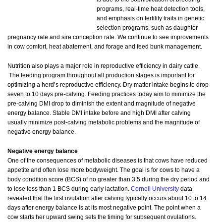
programs, real-time heat detection tools,
and emphasis on fertility traits in genetic
selection programs, such as daughter
pregnancy rate and sire conception rate. We continue to see improvements
in cow comfort, heat abatement, and forage and feed bunk management.
Nutrition also plays a major role in reproductive efficiency in dairy cattle.
The feeding program throughout all production stages is important for
optimizing a herd’s reproductive efficiency. Dry matter intake begins to drop
seven to 10 days pre-calving. Feeding practices today aim to minimize the
pre-calving DMI drop to diminish the extent and magnitude of negative
energy balance. Stable DMI intake before and high DMI after calving
usually minimize post-calving metabolic problems and the magnitude of
negative energy balance.
Negative energy balance
One of the consequences of metabolic diseases is that cows have reduced
appetite and often lose more bodyweight. The goal is for cows to have a
body condition score (BCS) of no greater than 3.5 during the dry period and
to lose less than 1 BCS during early lactation.
Cornell University
data
revealed that the first ovulation after calving typically occurs about 10 to 14
days after energy balance is at its most negative point. The point when a
cow starts her upward swing sets the timing for subsequent ovulations.