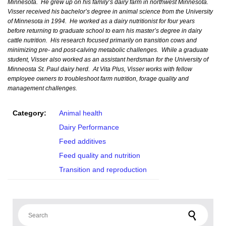
Minnesota. He grew up on his family’s dairy farm in northwest Minnesota.
Visser received his bachelor’s degree in animal science from the University
of Minnesota in 1994. He worked as a dairy nutritionist for four years
before returning to graduate school to earn his master’s degree in dairy
cattle nutrition. His research focused primarily on transition cows and
minimizing pre- and post-calving metabolic challenges. While a graduate
student, Visser also worked as an assistant herdsman for the University of
Minneosta St. Paul dairy herd. At Vita Plus, Visser works with fellow
employee owners to troubleshoot farm nutrition, forage quality and
management challenges.
Category:
Animal health
Dairy Performance
Feed additives
Feed quality and nutrition
Transition and reproduction
Search for: