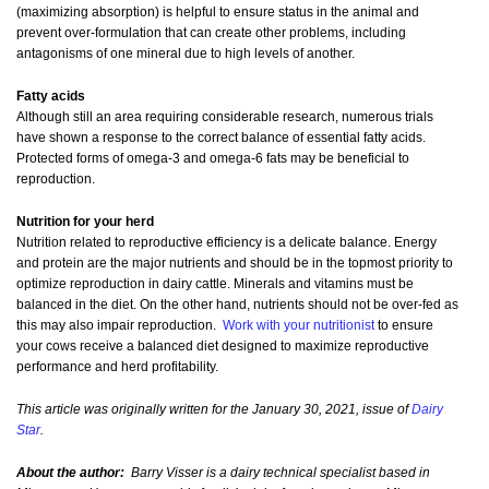
(maximizing absorption) is helpful to ensure status in the animal and
prevent over-formulation that can create other problems, including
antagonisms of one mineral due to high levels of another.
Fatty acids
Although still an area requiring considerable research, numerous trials
have shown a response to the correct balance of essential fatty acids.
Protected forms of omega-3 and omega-6 fats may be beneficial to
reproduction.
Nutrition for your herd
Nutrition related to reproductive efficiency is a delicate balance. Energy
and protein are the major nutrients and should be in the topmost priority to
optimize reproduction in dairy cattle. Minerals and vitamins must be
balanced in the diet. On the other hand, nutrients should not be over-fed as
this may also impair reproduction.
Work with your nutritionist
to ensure
your cows receive a balanced diet designed to maximize reproductive
performance and herd profitability.
This article was originally written for the January 30, 2021, issue of
Dairy
Star
.
About the author:
Barry Visser is a dairy technical specialist based in