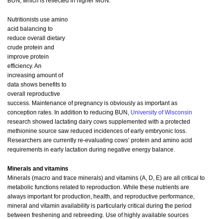
BUN, which is reflected in higher MUN.
Nutritionists use amino
acid balancing to
reduce overall dietary
crude protein and
improve protein
efficiency. An
increasing amount of
data shows benefits to
overall reproductive
success. Maintenance of pregnancy is obviously as important as
conception rates. In addition to reducing BUN,
University of Wisconsin
research showed lactating dairy cows supplemented with a protected
methionine source saw reduced incidences of early embryonic loss.
Researchers are currently re-evaluating cows’ protein and amino acid
requirements in early lactation during negative energy balance.
Minerals and vitamins
Minerals (macro and trace minerals) and vitamins (A, D, E) are all critical to
metabolic functions related to reproduction. While these nutrients are
always important for production, health, and reproductive performance,
mineral and vitamin availability is particularly critical during the period
between freshening and rebreeding. Use of highly available sources