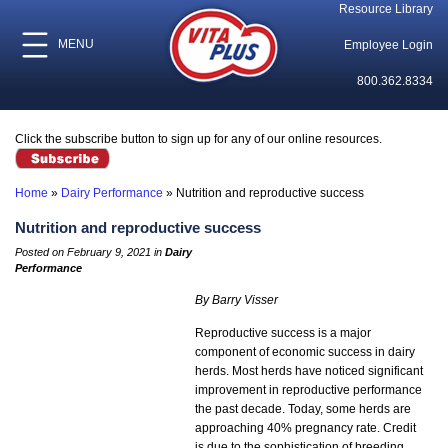
Resource Library
MENU
Employee Login
800.362.8334
Click the subscribe button to sign up for any of our online resources.
Home
»
Dairy Performance
»
Nutrition and reproductive success
Nutrition and reproductive success
Posted on February 9, 2021 in
Dairy
Performance
By Barry Visser
Reproductive success is a major
component of economic success in dairy
herds. Most herds have noticed significant
improvement in reproductive performance
the past decade. Today, some herds are
approaching 40% pregnancy rate. Credit
is due to the sophistication of breeding