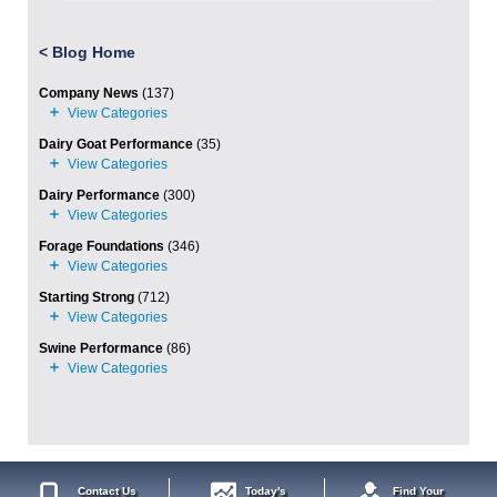
<
Blog Home
Company News
(137)
Dairy Goat Performance
(35)
Dairy Performance
(300)
Forage Foundations
(346)
Starting Strong
(712)
Swine Performance
(86)
Contact Us
Today's
Find Your