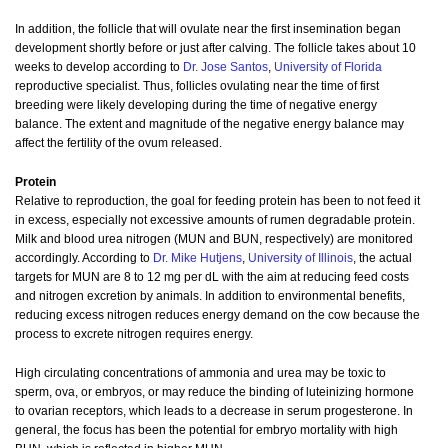
In addition, the follicle that will ovulate near the first insemination began
development shortly before or just after calving. The follicle takes about 10
weeks to develop according to
Dr. Jose Santos
,
University of Florida
reproductive specialist. Thus, follicles ovulating near the time of first
breeding were likely developing during the time of negative energy
balance. The extent and magnitude of the negative energy balance may
affect the fertility of the ovum released.
Protein
Relative to reproduction, the goal for feeding protein has been to not feed it
in excess, especially not excessive amounts of rumen degradable protein.
Milk and blood urea nitrogen (MUN and BUN, respectively) are monitored
accordingly. According to
Dr. Mike Hutjens
,
University of Illinois
, the actual
targets for MUN are 8 to 12 mg per dL with the aim at reducing feed costs
and nitrogen excretion by animals. In addition to environmental benefits,
reducing excess nitrogen reduces energy demand on the cow because the
process to excrete nitrogen requires energy.
High circulating concentrations of ammonia and urea may be toxic to
sperm, ova, or embryos, or may reduce the binding of luteinizing hormone
to ovarian receptors, which leads to a decrease in serum progesterone. In
general, the focus has been the potential for embryo mortality with high