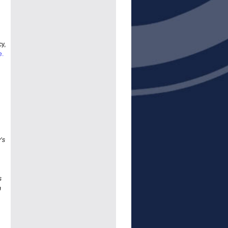
y,
e.
’s
s
m