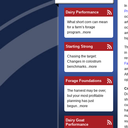
In
Pr
Dairy Performance
oc
What short corn can mean
ar
for a farm’s forage
oc
program...more
an
hi
Starting Strong
Th
in
Chasing the target:
re
Changes in colostrum
Fa
benchmarks...more
an
Al
op
Forage Foundations
Cr
The harvest may be over,
Di
but your most profitable
sh
planning has just
cu
begun...more
ha
ma
Dairy Goat
vu
Performance
st