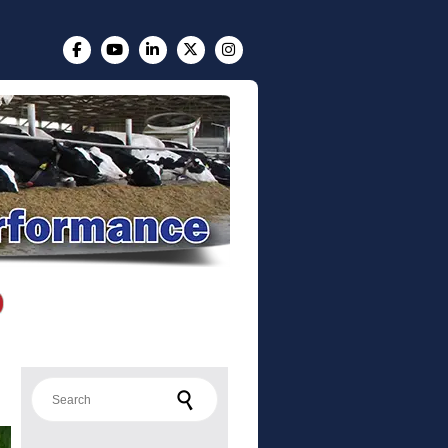
Search for: