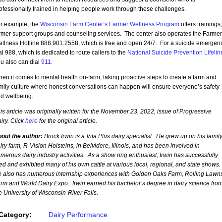
ofessionally trained in helping people work through these challenges.
r example, the
Wisconsin Farm Center’s Farmer Wellness Program
offers trainings,
rmer support groups and counseling services. The center also operates the Farmer
llness Hotline 888.901.2558, which is free and open 24/7. For a suicide emergenc
al 988, which is dedicated to route callers to the
National Suicide Prevention Lifelin
u also can dial
911.
en it comes to mental health on-farm, taking proactive steps to create a farm and
mily culture where honest conversations can happen will ensure everyone’s safety
d wellbeing.
is article was originally written for the November 23, 2022, issue of Progressive
iry. Click
here
for the original article.
out the author:
Brock Irwin is a Vita Plus dairy specialist. He grew up on his family
iry farm, R-Vision Holsteins, in Belvidere, Illinois, and has been involved in
merous dairy industry activities. As a show ring enthusiast, Irwin has successfully
ed and exhibited many of his own cattle at various local, regional, and state shows.
 also has numerous internship experiences with Golden Oaks Farm, Rolling Lawn
rm and World Dairy Expo. Irwin earned his bachelor’s degree in dairy science fro
e University of Wisconsin-River Falls.
Category:
Dairy Performance