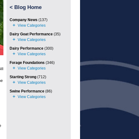
<
Blog Home
Company News
(137)
Dairy Goat Performance
(35)
Dairy Performance
(300)
Forage Foundations
(346)
ll
Starting Strong
(712)
he
Swine Performance
(86)
e