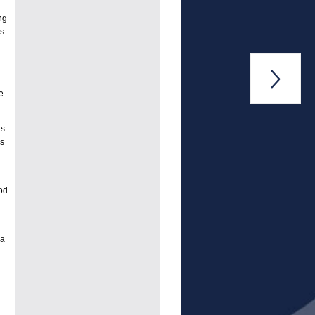
ng
ts

e
is
ns
od
 a