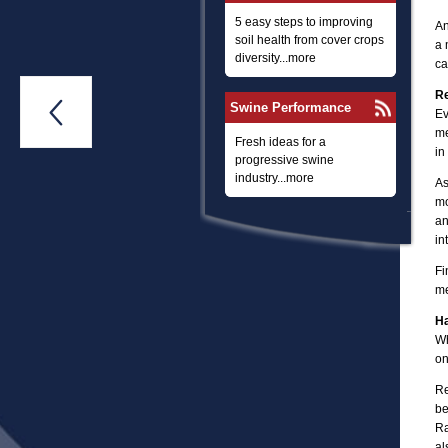
5 easy steps to improving
An
soil health from cover crops
a 
diversity...more
ca
Re

Swine Performance
Ev
me
Fresh ideas for a
in
progressive swine
industry...more
As
mo
an
in
Fi
me
Ha
Wh
on
Re
be
Ra
al