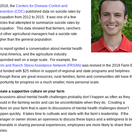
 2016, the
Centers for Disease Control and
evention (CDC)
published data on suicide rates by
cupation from 2012 to 2015. It was one of a few
ticles that attempted to summarize suicide rates by
cupation. This data showed that farmers, ranchers
d other agricultural managers had a suicide rate
gher than the general population.
is report ignited a conversation about mental health
 rural America, and the agriculture industry
sponded well on a large scale. For example, the
rm and Ranch Stress Assistance Network (FRSAN)
was revived in the 2018 Farm Bi
d funded with $25 million in support of regional and state programs and helplines.
though these are great resources, rural families, farms and communities still have t
portunity for progress on a much smaller, more personal scale.
eate a supportive culture on your farm
scussions about mental health challenges probably don’t happen as often as they
ould in the farming sector and can be uncomfortable when they do. Creating a
lture on your farm that is open to discussions of mental health challenges doesn’t
ppen quickly. It takes time to cultivate and starts with the farm’s leadership. If the
nager or owner shows an openness to discuss these topics and a willingness to b
lnerable in sharing personal experiences, employees are more likely to share their
ories.