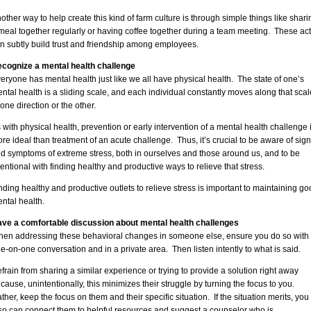
other way to help create this kind of farm culture is through simple things like shari
meal together regularly or having coffee together during a team meeting. These ac
n subtly build trust and friendship among employees.
cognize a mental health challenge
eryone has mental health just like we all have physical health. The state of one’s
ntal health is a sliding scale, and each individual constantly moves along that scal
 one direction or the other.
 with physical health, prevention or early intervention of a mental health challenge 
re ideal than treatment of an acute challenge. Thus, it’s crucial to be aware of sig
d symptoms of extreme stress, both in ourselves and those around us, and to be
tentional with finding healthy and productive ways to relieve that stress.
nding healthy and productive outlets to relieve stress is important to maintaining go
ntal health.
ve a comfortable discussion about mental health challenges
en addressing these behavioral changes in someone else, ensure you do so with
e-on-one conversation and in a private area. Then listen intently to what is said.
frain from sharing a similar experience or trying to provide a solution right away
cause, unintentionally, this minimizes their struggle by turning the focus to you.
ther, keep the focus on them and their specific situation. If the situation merits, you
so can connect them to helpful resources and suggest a counselor who is