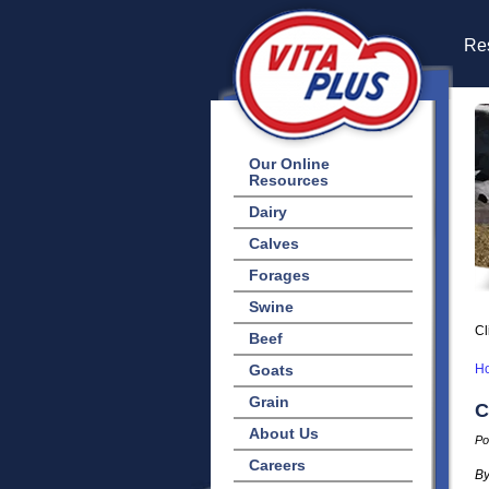
Res
Our Online
Resources
Dairy
Calves
Forages
Swine
Cl
Beef
Goats
H
Grain
C
About Us
Po
Careers
By