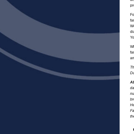
pr
Fo
fa
We
di
Yo
Wh
fa
an
Th
Da
Ab
da
nu
br
He
Fa
th