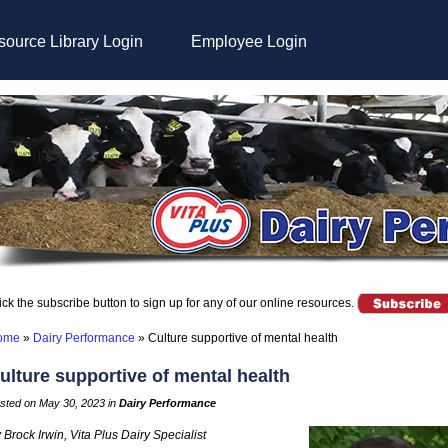
ource Library Login
Employee Login
ick the subscribe button to sign up for any of our online resources.
ome
»
Dairy Performance
»
Culture supportive of mental health
ulture supportive of mental health
sted on May 30, 2023 in
Dairy Performance
 Brock Irwin, Vita Plus Dairy Specialist