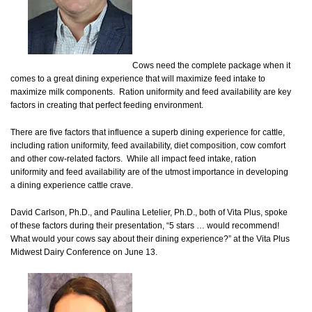
Cows need the complete package when it
comes to a great dining experience that will maximize feed intake to
maximize milk components. Ration uniformity and feed availability are key
factors in creating that perfect feeding environment.
There are five factors that influence a superb dining experience for cattle,
including ration uniformity, feed availability, diet composition, cow comfort
and other cow-related factors. While all impact feed intake, ration
uniformity and feed availability are of the utmost importance in developing
a dining experience cattle crave.
David Carlson, Ph.D., and Paulina Letelier, Ph.D., both of Vita Plus, spoke
of these factors during their presentation, “5 stars … would recommend!
What would your cows say about their dining experience?” at the Vita Plus
Midwest Dairy Conference on June 13.