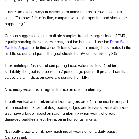
facing, mixing time, load size and levelness of the mixer.
“There are a lot of ways to deliver formulated rations to cows,” Carlson
said. “To know if it’s effective, compare what is happening and should be
happening.”
Carlson suggested taking multiple samples from the largest load of TMR,
equally spacing the samples throughout the bunk, and use the
Penn State
Particle Separator
to find a coefficient of variation among the samples in the
middle screen and pan. The goal should be 5% or less, ideally 3%.
In examining refusals and comparing those values to fresh feed for
sortability, the goal is to be within 7 percentage points. If greater than that
value, it is an indication cows are sorting the TMR.
Machinery wear has a large influence on ration uniformity.
In both vertical and horizontal mixers, augers are often the most worn part
of the machine. Kicker plates, leading edges and knives of vertical mixers
also have a large impact on ration uniformity when worn, whereas
damaged paddles affect the ration in horizontal mixers.
“It’s really crazy to think how much metal wears off on a daily basis,”
Carlson said.