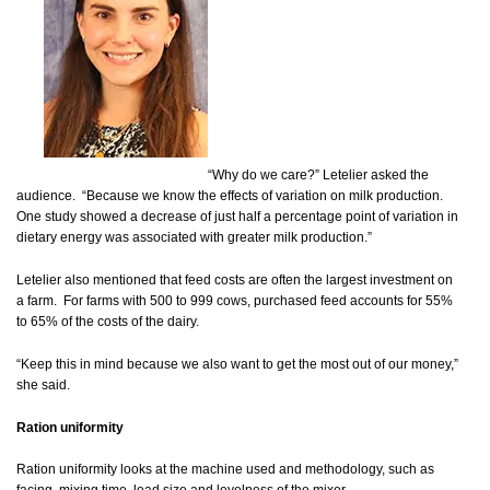
“Why do we care?” Letelier asked the
audience. “Because we know the effects of variation on milk production.
One study showed a decrease of just half a percentage point of variation in
dietary energy was associated with greater milk production.”
Letelier also mentioned that feed costs are often the largest investment on
a farm. For farms with 500 to 999 cows, purchased feed accounts for 55%
to 65% of the costs of the dairy.
“Keep this in mind because we also want to get the most out of our money,”
she said.
Ration uniformity
Ration uniformity looks at the machine used and methodology, such as