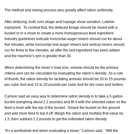
The method and mixing process also greatly affect ration uniformity.
After defacing, both corn silage and haylage show variation, Letelier
explained. To combat that, the defaced forage should be mixed with a
bucket or in a mixer to create a more homogeneous feed ingredient.
Industry guidelines indicate horizontal-auger mixers should run for about
five minutes, while horizontal reel-auger mixers and vertical mixers should
run for three to five minutes, all after the last ingredient has been added
and the machine’s rpm is greater than 30.
When determining the mixer’s load size, volume should be the primary
criteria and can be calculated by evaluating the ration’s density. As a rule
of thumb, the ration density for lactating animals should be 20 to 25 pounds
per cubic foot and 15 to 20 pounds per cubic foot for dry cows and heifers.
Carlson said an easy way to determine ration density is to take a 5-gallon
bucket (weighing about 2.2 pounds) and fill it with the selected ration so the
feed is level with the top of the bucket. Smack the bucket on the ground
and add more feed to top it off. Weigh the ration and multiply that value by
1.5, then subtract 2.2 pounds to get the estimated ration density.
“It’s a worthwhile test when evaluating a mixer,” Carlson said. “Will the