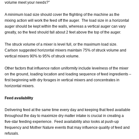
volume meet your needs?”
A minimum load size should cover the flighting of the machine as the
mixing action will work the feed off the auger. The load size in a horizontal
auger should be kept within the walls, whereas a vertical auger can vary
greatly, so the feed should fall about 2 feet above the top of the auger.
The struck volume of a mixer is level full, or the maximum load size.
Carlson suggested horizontal mixers maintain 75% of struck volume and
vertical mixers 90% to 95% of struck volume.
Other factors that influence ration uniformity include levelness of the mixer
on the ground, loading location and loading sequence of feed ingredients –
first beginning with dry forages in vertical mixers and concentrates in
horizontal mixers.
Feed availability
Delivering feed at the same time every day and keeping that feed available
throughout the day to maximize dry matter intake is crucial in creating a
five-star feeding experience. Feed availability also looks at push-up
frequency and Mother Nature events that may influence quality of feed and
refusals.