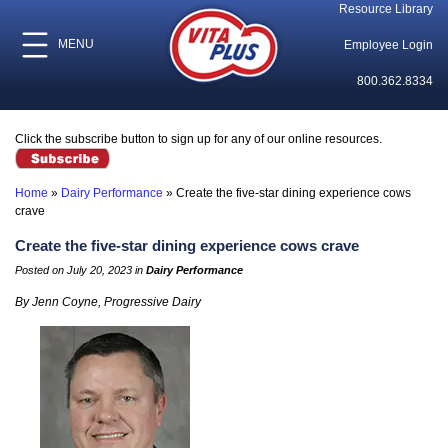
Resource Library
MENU
Employee Login
800.362.8334
Click the subscribe button to sign up for any of our online resources.
Home
»
Dairy Performance
»
Create the five-star dining experience cows
crave
Create the five-star dining experience cows crave
Posted on July 20, 2023 in
Dairy Performance
By Jenn Coyne
, Progressive Dairy