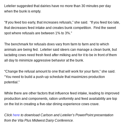
Letelier suggested that dairies have no more than 30 minutes per day
when the bunk is empty.
“If you feed too early, that increases refusals,” she said. “If you feed too late,
that decreases feed intake and creates bunk competition. Find the sweet
spot where refusals are between 1% to 3%.”
The benchmark for refusals does vary from farm to farm and to which
animals are being fed. Letelier said steers can manage a clean bunk, but
lactating cows need fresh feed after milking and for it to be in front of them
all day to minimize aggressive behavior at the bunk.
“Change the refusal amount to one that will work for your farm,” she said.
“You need to build a push-up schedule that maximizes production
potential.”
While there are other factors that influence feed intake, leading to improved
production and components, ration uniformity and feed availability are top
on the list in creating a five-star dining experience cows crave.
Click
here
to download Carlson and Letelier’s PowerPoint presentation
from the Vita Plus Midwest Dairy Conference.