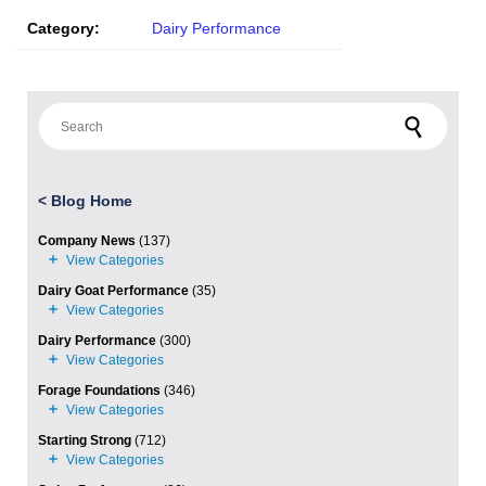
Category:
Dairy Performance
Search for:
<
Blog Home
Company News
(137)
Dairy Goat Performance
(35)
Dairy Performance
(300)
Forage Foundations
(346)
Starting Strong
(712)