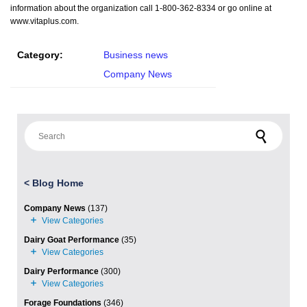
information about the organization call 1-800-362-8334 or go online at
www.vitaplus.com.
Category:
Business news
Company News
Search for:
<
Blog Home
Company News
(137)
Dairy Goat Performance
(35)
Dairy Performance
(300)
Forage Foundations
(346)