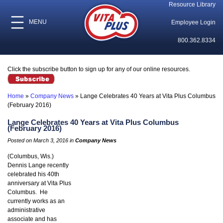
Resource Library
MENU
Employee Login
800.362.8334
Click the subscribe button to sign up for any of our online resources.
Home
»
Company News
»
Lange Celebrates 40 Years at Vita Plus Columbus
(February 2016)
Lange Celebrates 40 Years at Vita Plus Columbus
(February 2016)
Posted on March 3, 2016 in
Company News
(Columbus, Wis.)
Dennis Lange recently
celebrated his 40th
anniversary at Vita Plus
Columbus. He
currently works as an
administrative
associate and has