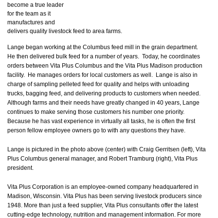
become a true leader
for the team as it
manufactures and
delivers quality livestock feed to area farms.
Lange began working at the Columbus feed mill in the grain department.
He then delivered bulk feed for a number of years. Today, he coordinates
orders between Vita Plus Columbus and the Vita Plus Madison production
facility. He manages orders for local customers as well. Lange is also in
charge of sampling pelleted feed for quality and helps with unloading
trucks, bagging feed, and delivering products to customers when needed.
Although farms and their needs have greatly changed in 40 years, Lange
continues to make serving those customers his number one priority.
Because he has vast experience in virtually all tasks, he is often the first
person fellow employee owners go to with any questions they have.
Lange is pictured in the photo above (center) with Craig Gerritsen (left), Vita
Plus Columbus general manager, and Robert Tramburg (right), Vita Plus
president.
Vita Plus Corporation is an employee-owned company headquartered in
Madison, Wisconsin. Vita Plus has been serving livestock producers since
1948. More than just a feed supplier, Vita Plus consultants offer the latest
cutting-edge technology, nutrition and management information. For more