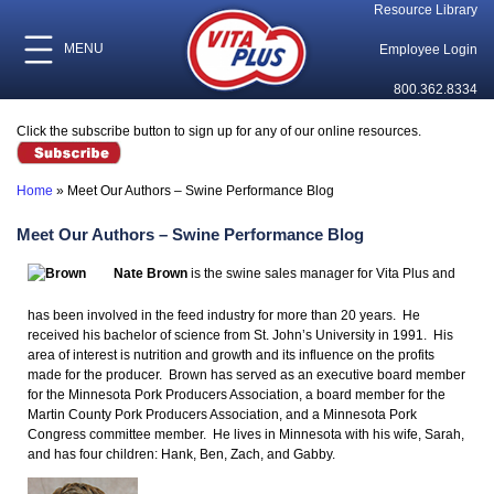
Resource Library
MENU
Employee Login
800.362.8334
Click the subscribe button to sign up for any of our online resources.
Home
»
Meet Our Authors – Swine Performance Blog
Meet Our Authors – Swine Performance Blog
Nate Brown
is the swine sales manager for Vita Plus and
has been involved in the feed industry for more than 20 years. He
received his bachelor of science from St. John’s University in 1991. His
area of interest is nutrition and growth and its influence on the profits
made for the producer. Brown has served as an executive board member
for the Minnesota Pork Producers Association, a board member for the
Martin County Pork Producers Association, and a Minnesota Pork
Congress committee member. He lives in Minnesota with his wife, Sarah,
and has four children: Hank, Ben, Zach, and Gabby.