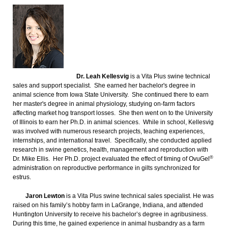
Dr. Leah Kellesvig
is a Vita Plus swine technical
sales and support specialist. She earned her bachelor's degree in
animal science from Iowa State University. She continued there to earn
her master's degree in animal physiology, studying on-farm factors
affecting market hog transport losses. She then went on to the University
of Illinois to earn her Ph.D. in animal sciences. While in school, Kellesvig
was involved with numerous research projects, teaching experiences,
internships, and international travel. Specifically, she conducted applied
research in swine genetics, health, management and reproduction with
®
Dr. Mike Ellis. Her Ph.D. project evaluated the effect of timing of OvuGel
administration on reproductive performance in gilts synchronized for
estrus.
Jaron Lewton
is a Vita Plus swine technical sales specialist. He was
raised on his family’s hobby farm in LaGrange, Indiana, and attended
Huntington University to receive his bachelor’s degree in agribusiness.
During this time, he gained experience in animal husbandry as a farm