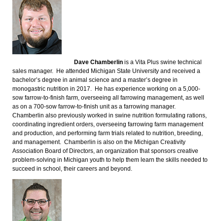
Dave Chamberlin
is a Vita Plus swine technical
sales manager. He attended Michigan State University and received a
bachelor’s degree in animal science and a master’s degree in
monogastric nutrition in 2017. He has experience working on a 5,000-
sow farrow-to-finish farm, overseeing all farrowing management, as well
as on a 700-sow farrow-to-finish unit as a farrowing manager.
Chamberlin also previously worked in swine nutrition formulating rations,
coordinating ingredient orders, overseeing farrowing farm management
and production, and performing farm trials related to nutrition, breeding,
and management. Chamberlin is also on the Michigan Creativity
Association Board of Directors, an organization that sponsors creative
problem-solving in Michigan youth to help them learn the skills needed to
succeed in school, their careers and beyond.