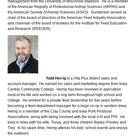
management from the University of Wisconsin-Madison. He is a member
of the American Registry of Professional Animal Sciences (ARPAS) and
the American Society of Animal Sciences (ASAS). Gunderson served as
chair of the board of directors of the American Feed Industry Association
and chairman of the board of trustees for the Institute for Feed Education
and Research (IFEEDER).
Todd Herrig
is a Vita Plus district sales and
account manager. He earned his sales and marketing degree from Iowa
Central Community College. Herrig has been involved in agriculture
most of his life and worked on a hog farm throughout high school and
college. He worked for a private feed dealership for five years before
becoming a feed department manager for a large co-op in western Iowa.
Herrig is a member of the Clay County and Iowa Pork Producer
Associations, along with being involved with the local 4-H and FFA. He
lives in Iowa with his wife, Tonya, and three children Bailey, Presley and
Trey. In his spare time, Herrig attends his kids’ school events and enjoys
the outdoors.