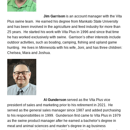
Jim Garrison
is an account manager with the Vita
Plus swine team. He earned his degree from Mankato State University
and has been involved in the agriculture and feed industry for more than
25 years. He started his work with Vita Plus in 1996 and since that time
he has worked exclusively with swine. Garrison’s other interests include
outdoor activities, such as boating, camping, fishing and upland game
hunting. He lives in Minnesota with his wife, Joni, and has three children:
Chelsea, Mara and Joshua.
Al Gunderson
served as the Vita Plus vice
president of sales and marketing prior to his retirement in 2021. He
served as the general sales manager since 1987 and added purchasing
to his responsibilities in 1999. Gunderson first came to Vita Plus in 1979
as the swine product manager after he earned a bachelor’s degree in
meat and animal sciences and master’s degree in ag business