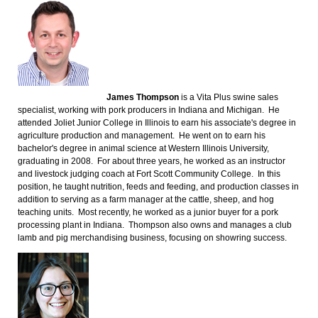
James Thompson
is a Vita Plus swine sales
specialist, working with pork producers in Indiana and Michigan. He
attended Joliet Junior College in Illinois to earn his associate's degree in
agriculture production and management. He went on to earn his
bachelor's degree in animal science at Western Illinois University,
graduating in 2008. For about three years, he worked as an instructor
and livestock judging coach at Fort Scott Community College. In this
position, he taught nutrition, feeds and feeding, and production classes in
addition to serving as a farm manager at the cattle, sheep, and hog
teaching units. Most recently, he worked as a junior buyer for a pork
processing plant in Indiana. Thompson also owns and manages a club
lamb and pig merchandising business, focusing on showring success.