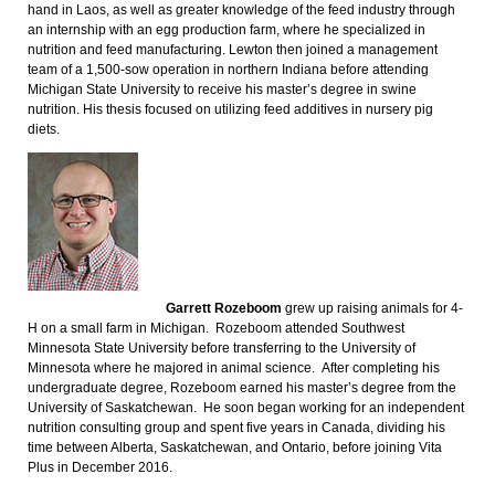
hand in Laos, as well as greater knowledge of the feed industry through
an internship with an egg production farm, where he specialized in
nutrition and feed manufacturing. Lewton then joined a management
team of a 1,500-sow operation in northern Indiana before attending
Michigan State University to receive his master’s degree in swine
nutrition. His thesis focused on utilizing feed additives in nursery pig
diets.
Garrett Rozeboom
grew up raising animals for 4-
H on a small farm in Michigan. Rozeboom attended Southwest
Minnesota State University before transferring to the University of
Minnesota where he majored in animal science. After completing his
undergraduate degree, Rozeboom earned his master’s degree from the
University of Saskatchewan. He soon began working for an independent
nutrition consulting group and spent five years in Canada, dividing his
time between Alberta, Saskatchewan, and Ontario, before joining Vita
Plus in December 2016.