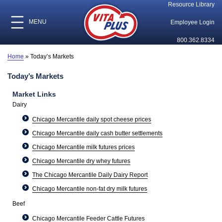
Resource Library
MENU
Employee Login
800.362.8334
Home
»
Today’s Markets
Today’s Markets
Market Links
Dairy
Chicago Mercantile daily spot cheese prices
Chicago Mercantile daily cash butter settlements
Chicago Mercantile milk futures prices
Chicago Mercantile dry whey futures
The Chicago Mercantile Daily Dairy Report
Chicago Mercantile non-fat dry milk futures
Beef
Chicago Mercantile Feeder Cattle Futures