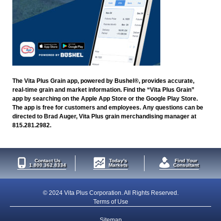
The Vita Plus Grain app, powered by Bushel®, provides accurate,
real-time grain and market information. Find the “Vita Plus Grain”
app by searching on the Apple App Store or the Google Play Store.
The app is free for customers and employees. Any questions can be
directed to Brad Auger, Vita Plus grain merchandising manager at
815.281.2982.
Contact Us
Today's
Find Your
1.800.362.8334
Markets
Consultant
© 2024 Vita Plus Corporation. All Rights Reserved.
Terms of Use
Sitemap