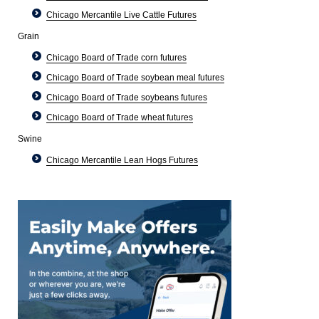
Chicago Mercantile Live Cattle Futures
Grain
Chicago Board of Trade corn futures
Chicago Board of Trade soybean meal futures
Chicago Board of Trade soybeans futures
Chicago Board of Trade wheat futures
Swine
Chicago Mercantile Lean Hogs Futures