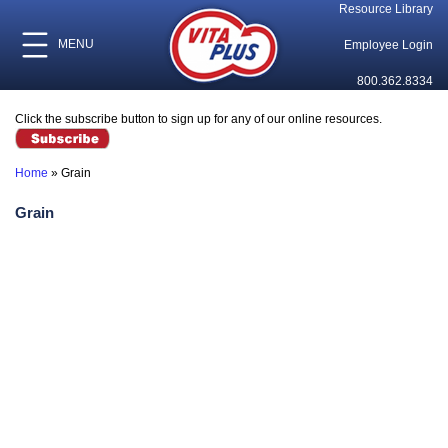
Resource Library
MENU
Employee Login
800.362.8334
Click the subscribe button to sign up for any of our online resources.
Home
»
Grain
Grain