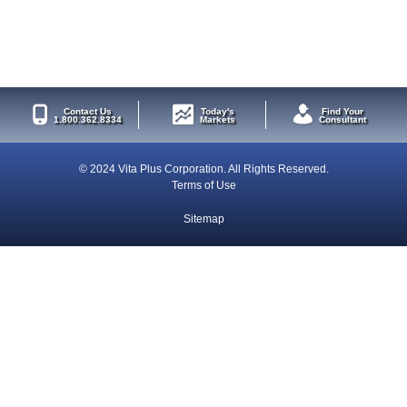
Contact Us
Today's
Find Your
1.800.362.8334
Markets
Consultant
© 2024 Vita Plus Corporation. All Rights Reserved.
Terms of Use
Sitemap